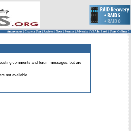
Anonymous
|
Create a User
|
Reviews
|
News
|
Forums
|
Advertise
|
VBA in Excel
|
Users Online: 0
 for posting comments and forum messages, but are
re not available.