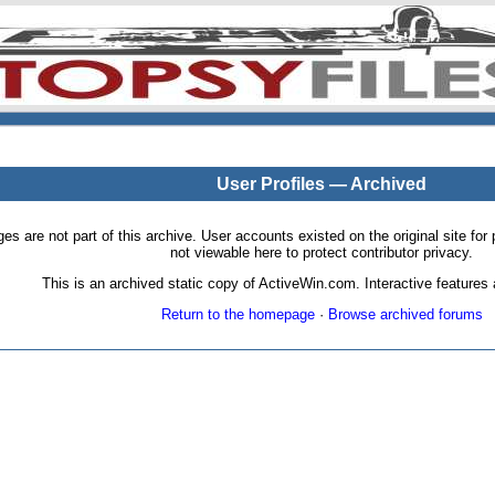
User Profiles — Archived
pages are not part of this archive. User accounts existed on the original site
not viewable here to protect contributor privacy.
This is an archived static copy of ActiveWin.com. Interactive features a
Return to the homepage
·
Browse archived forums