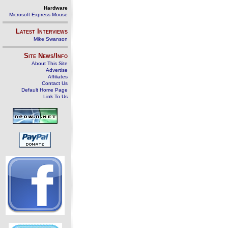
Hardware
Microsoft Express Mouse
Latest Interviews
Mike Swanson
Site News/Info
About This Site
Advertise
Affiliates
Contact Us
Default Home Page
Link To Us