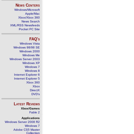
News Centers
Windows/Microsoft
Apple/Mac
Xbox/Xbox 360
News Search
XML/RSS Newsfeeds
Pocket PC Site
FAQ's
Windows Vista
Windows 98/98 SE
Windows 2000
Windows Me
Windows Server 2003
Windows XP
Windows 7
Windows 8
Internet Explorer 6
Internet Explorer 5
Xbox 360
Xbox
DirectX
DVD's
Latest Reviews
Xbox/Games
Fable 2
Applications
Windows Server 2008 R2
Windows 7
Adobe CS5 Master
Collection