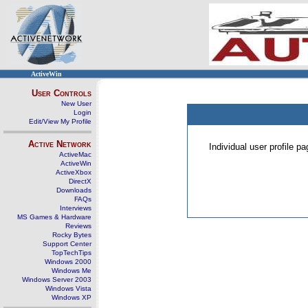
ActiveWin
User Controls
New User
Login
Edit/View My Profile
Active Network
Individual user profile 
ActiveMac
ActiveWin
ActiveXbox
DirectX
Downloads
FAQs
Interviews
MS Games & Hardware
Reviews
Rocky Bytes
Support Center
TopTechTips
Windows 2000
Windows Me
Windows Server 2003
Windows Vista
Windows XP