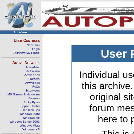
ActiveWin
User Controls
New User
Login
User 
Edit/View My Profile
Active Network
ActiveMac
ActiveWin
Individual us
ActiveXbox
DirectX
this archive
Downloads
FAQs
Interviews
original s
MS Games & Hardware
Reviews
Rocky Bytes
forum mes
Support Center
TopTechTips
Windows 2000
here to 
Windows Me
Windows Server 2003
Windows Vista
Windows XP