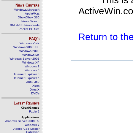
This is
News Centers
ActiveWin.co
Windows/Microsoft
Apple/Mac
Xbox/Xbox 360
News Search
XML/RSS Newsfeeds
Pocket PC Site
Return to t
FAQ's
Windows Vista
Windows 98/98 SE
Windows 2000
Windows Me
Windows Server 2003
Windows XP
Windows 7
Windows 8
Internet Explorer 6
Internet Explorer 5
Xbox 360
Xbox
DirectX
DVD's
Latest Reviews
Xbox/Games
Fable 2
Applications
Windows Server 2008 R2
Windows 7
Adobe CS5 Master
Collection