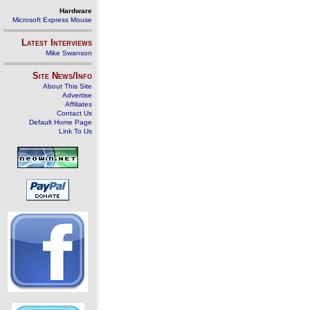
Hardware
Microsoft Express Mouse
Latest Interviews
Mike Swanson
Site News/Info
About This Site
Advertise
Affiliates
Contact Us
Default Home Page
Link To Us