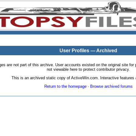
User Profiles — Archived
pages are not part of this archive. User accounts existed on the original site
not viewable here to protect contributor privacy.
This is an archived static copy of ActiveWin.com. Interactive features a
Return to the homepage
·
Browse archived forums