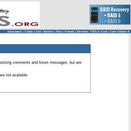
Anonymous
|
Create a User
|
Reviews
|
News
|
Forums
|
Advertise
|
VBA in Excel
|
Users Online: 0
 for posting comments and forum messages, but are
re not available.