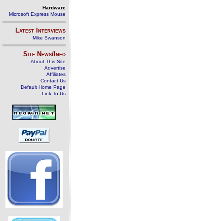
Hardware
Microsoft Express Mouse
Latest Interviews
Mike Swanson
Site News/Info
About This Site
Advertise
Affiliates
Contact Us
Default Home Page
Link To Us