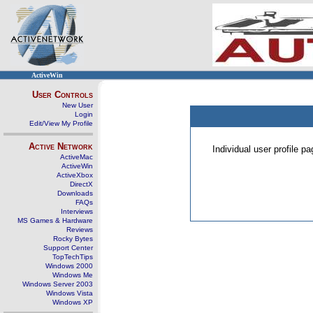
ActiveWin
User Controls
New User
Login
Edit/View My Profile
Active Network
Individual user profile 
ActiveMac
ActiveWin
ActiveXbox
DirectX
Downloads
FAQs
Interviews
MS Games & Hardware
Reviews
Rocky Bytes
Support Center
TopTechTips
Windows 2000
Windows Me
Windows Server 2003
Windows Vista
Windows XP