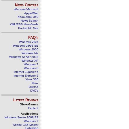
News Centers
Windows/Microsoft
Apple/Mac
Xbox/Xbox 360
News Search
XML/RSS Newsfeeds
Pocket PC Site
FAQ's
Windows Vista
Windows 98/98 SE
Windows 2000
Windows Me
Windows Server 2003
Windows XP
Windows 7
Windows 8
Internet Explorer 6
Internet Explorer 5
Xbox 360
Xbox
DirectX
DVD's
Latest Reviews
Xbox/Games
Fable 2
Applications
Windows Server 2008 R2
Windows 7
Adobe CS5 Master
Collection