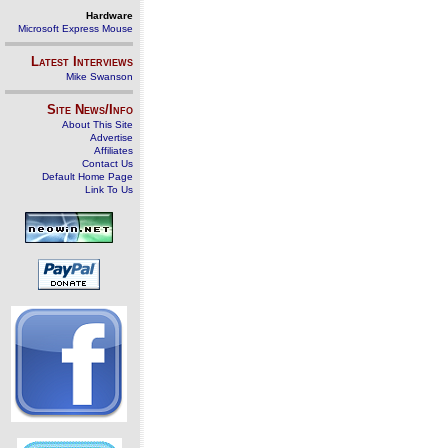
Hardware
Microsoft Express Mouse
Latest Interviews
Mike Swanson
Site News/Info
About This Site
Advertise
Affiliates
Contact Us
Default Home Page
Link To Us