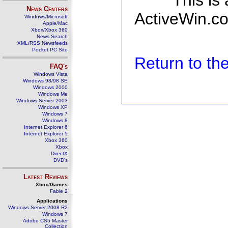
This is
News Centers
ActiveWin.co
Windows/Microsoft
Apple/Mac
Xbox/Xbox 360
News Search
XML/RSS Newsfeeds
Pocket PC Site
Return to t
FAQ's
Windows Vista
Windows 98/98 SE
Windows 2000
Windows Me
Windows Server 2003
Windows XP
Windows 7
Windows 8
Internet Explorer 6
Internet Explorer 5
Xbox 360
Xbox
DirectX
DVD's
Latest Reviews
Xbox/Games
Fable 2
Applications
Windows Server 2008 R2
Windows 7
Adobe CS5 Master
Collection