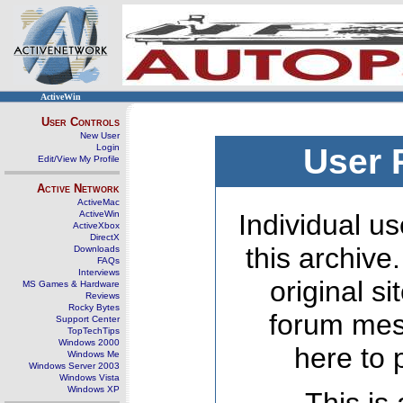
ActiveWin
User Controls
New User
Login
User 
Edit/View My Profile
Active Network
ActiveMac
ActiveWin
Individual us
ActiveXbox
DirectX
this archive
Downloads
FAQs
Interviews
original s
MS Games & Hardware
Reviews
Rocky Bytes
forum mes
Support Center
TopTechTips
Windows 2000
here to 
Windows Me
Windows Server 2003
Windows Vista
Windows XP