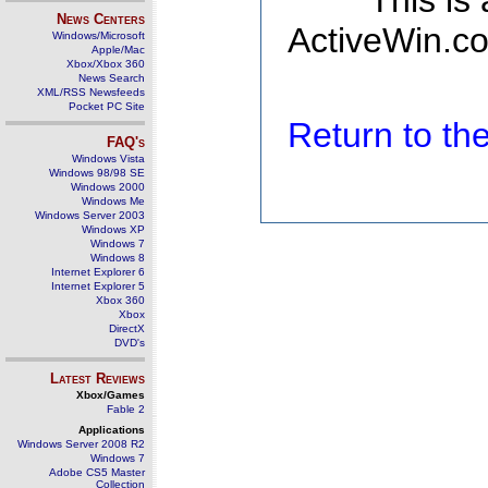
This is
News Centers
ActiveWin.co
Windows/Microsoft
Apple/Mac
Xbox/Xbox 360
News Search
XML/RSS Newsfeeds
Pocket PC Site
Return to t
FAQ's
Windows Vista
Windows 98/98 SE
Windows 2000
Windows Me
Windows Server 2003
Windows XP
Windows 7
Windows 8
Internet Explorer 6
Internet Explorer 5
Xbox 360
Xbox
DirectX
DVD's
Latest Reviews
Xbox/Games
Fable 2
Applications
Windows Server 2008 R2
Windows 7
Adobe CS5 Master
Collection