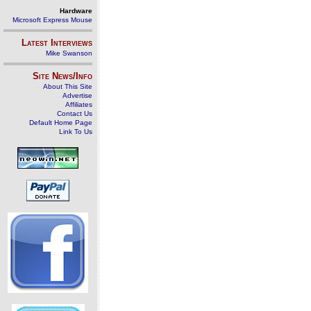
Hardware
Microsoft Express Mouse
Latest Interviews
Mike Swanson
Site News/Info
About This Site
Advertise
Affiliates
Contact Us
Default Home Page
Link To Us