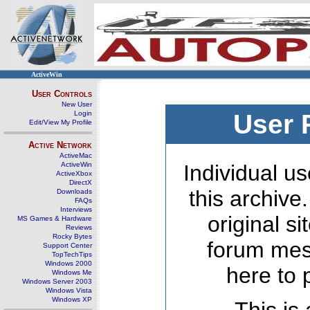
ActiveWin
User Controls
New User
Login
User 
Edit/View My Profile
Active Network
ActiveMac
ActiveWin
Individual us
ActiveXbox
DirectX
this archive
Downloads
FAQs
Interviews
original s
MS Games & Hardware
Reviews
Rocky Bytes
forum mes
Support Center
TopTechTips
Windows 2000
here to 
Windows Me
Windows Server 2003
Windows Vista
Windows XP