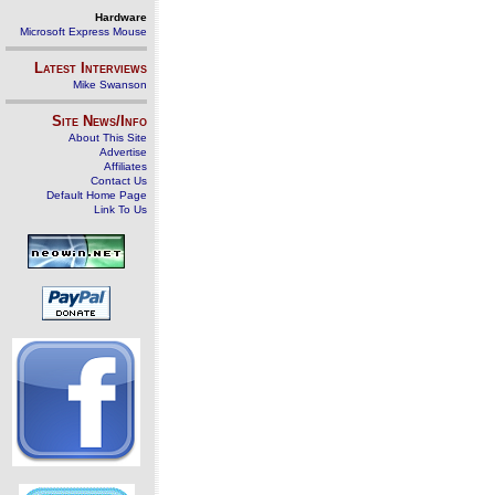
Hardware
Microsoft Express Mouse
Latest Interviews
Mike Swanson
Site News/Info
About This Site
Advertise
Affiliates
Contact Us
Default Home Page
Link To Us