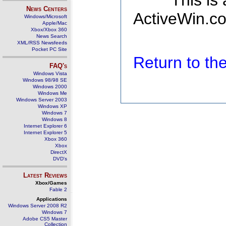
This is
News Centers
ActiveWin.co
Windows/Microsoft
Apple/Mac
Xbox/Xbox 360
News Search
XML/RSS Newsfeeds
Pocket PC Site
Return to t
FAQ's
Windows Vista
Windows 98/98 SE
Windows 2000
Windows Me
Windows Server 2003
Windows XP
Windows 7
Windows 8
Internet Explorer 6
Internet Explorer 5
Xbox 360
Xbox
DirectX
DVD's
Latest Reviews
Xbox/Games
Fable 2
Applications
Windows Server 2008 R2
Windows 7
Adobe CS5 Master
Collection