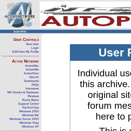
ActiveWin
User Controls
New User
Login
User 
Edit/View My Profile
Active Network
ActiveMac
ActiveWin
Individual us
ActiveXbox
DirectX
this archive
Downloads
FAQs
Interviews
original s
MS Games & Hardware
Reviews
Rocky Bytes
forum mes
Support Center
TopTechTips
Windows 2000
here to 
Windows Me
Windows Server 2003
Windows Vista
Windows XP