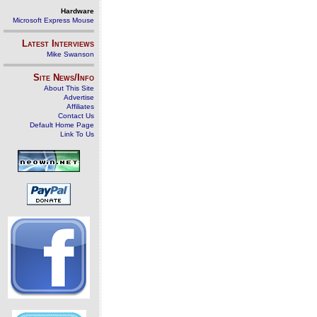
Hardware
Microsoft Express Mouse
Latest Interviews
Mike Swanson
Site News/Info
About This Site
Advertise
Affiliates
Contact Us
Default Home Page
Link To Us