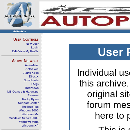
ActiveWin
User Controls
New User
Login
User 
Edit/View My Profile
Active Network
ActiveMac
ActiveWin
Individual us
ActiveXbox
DirectX
this archive
Downloads
FAQs
Interviews
original s
MS Games & Hardware
Reviews
Rocky Bytes
forum mes
Support Center
TopTechTips
Windows 2000
here to 
Windows Me
Windows Server 2003
Windows Vista
Windows XP