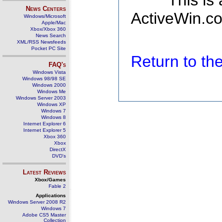
This is
News Centers
ActiveWin.co
Windows/Microsoft
Apple/Mac
Xbox/Xbox 360
News Search
XML/RSS Newsfeeds
Pocket PC Site
Return to t
FAQ's
Windows Vista
Windows 98/98 SE
Windows 2000
Windows Me
Windows Server 2003
Windows XP
Windows 7
Windows 8
Internet Explorer 6
Internet Explorer 5
Xbox 360
Xbox
DirectX
DVD's
Latest Reviews
Xbox/Games
Fable 2
Applications
Windows Server 2008 R2
Windows 7
Adobe CS5 Master
Collection