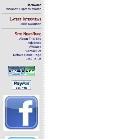
Hardware
Microsoft Express Mouse
Latest Interviews
Mike Swanson
Site News/Info
About This Site
Advertise
Affiliates
Contact Us
Default Home Page
Link To Us