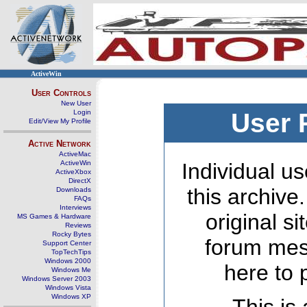
ActiveWin
User Controls
New User
Login
User 
Edit/View My Profile
Active Network
ActiveMac
ActiveWin
Individual us
ActiveXbox
DirectX
this archive
Downloads
FAQs
Interviews
original s
MS Games & Hardware
Reviews
Rocky Bytes
forum mes
Support Center
TopTechTips
Windows 2000
here to 
Windows Me
Windows Server 2003
Windows Vista
Windows XP