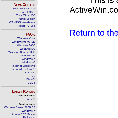
This is
News Centers
ActiveWin.co
Windows/Microsoft
Apple/Mac
Xbox/Xbox 360
News Search
XML/RSS Newsfeeds
Pocket PC Site
Return to t
FAQ's
Windows Vista
Windows 98/98 SE
Windows 2000
Windows Me
Windows Server 2003
Windows XP
Windows 7
Windows 8
Internet Explorer 6
Internet Explorer 5
Xbox 360
Xbox
DirectX
DVD's
Latest Reviews
Xbox/Games
Fable 2
Applications
Windows Server 2008 R2
Windows 7
Adobe CS5 Master
Collection