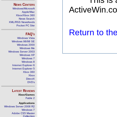
This is
News Centers
ActiveWin.co
Windows/Microsoft
Apple/Mac
Xbox/Xbox 360
News Search
XML/RSS Newsfeeds
Pocket PC Site
Return to t
FAQ's
Windows Vista
Windows 98/98 SE
Windows 2000
Windows Me
Windows Server 2003
Windows XP
Windows 7
Windows 8
Internet Explorer 6
Internet Explorer 5
Xbox 360
Xbox
DirectX
DVD's
Latest Reviews
Xbox/Games
Fable 2
Applications
Windows Server 2008 R2
Windows 7
Adobe CS5 Master
Collection