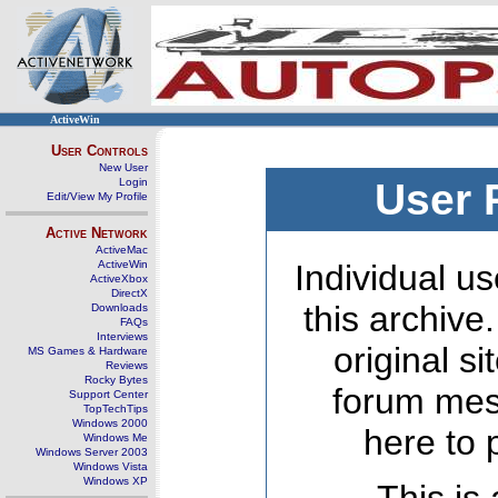
ActiveWin
User Controls
New User
Login
User 
Edit/View My Profile
Active Network
ActiveMac
ActiveWin
Individual us
ActiveXbox
DirectX
this archive
Downloads
FAQs
Interviews
original s
MS Games & Hardware
Reviews
Rocky Bytes
forum mes
Support Center
TopTechTips
Windows 2000
here to 
Windows Me
Windows Server 2003
Windows Vista
Windows XP