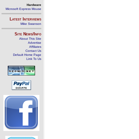
Hardware
Microsoft Express Mouse
Latest Interviews
Mike Swanson
Site News/Info
About This Site
Advertise
Affiliates
Contact Us
Default Home Page
Link To Us