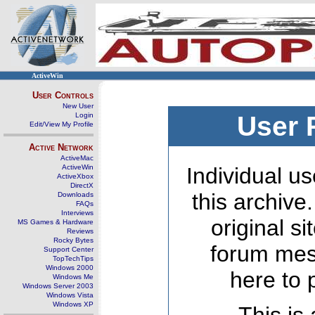
ActiveWin
User Controls
New User
Login
User 
Edit/View My Profile
Active Network
ActiveMac
ActiveWin
Individual us
ActiveXbox
DirectX
this archive
Downloads
FAQs
Interviews
original s
MS Games & Hardware
Reviews
Rocky Bytes
forum mes
Support Center
TopTechTips
Windows 2000
here to 
Windows Me
Windows Server 2003
Windows Vista
Windows XP