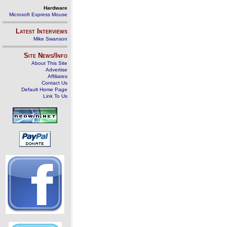
Hardware
Microsoft Express Mouse
Latest Interviews
Mike Swanson
Site News/Info
About This Site
Advertise
Affiliates
Contact Us
Default Home Page
Link To Us