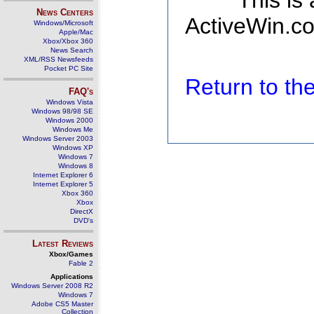
This is
News Centers
ActiveWin.co
Windows/Microsoft
Apple/Mac
Xbox/Xbox 360
News Search
XML/RSS Newsfeeds
Pocket PC Site
Return to t
FAQ's
Windows Vista
Windows 98/98 SE
Windows 2000
Windows Me
Windows Server 2003
Windows XP
Windows 7
Windows 8
Internet Explorer 6
Internet Explorer 5
Xbox 360
Xbox
DirectX
DVD's
Latest Reviews
Xbox/Games
Fable 2
Applications
Windows Server 2008 R2
Windows 7
Adobe CS5 Master
Collection