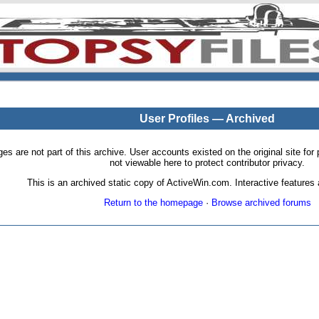
User Profiles — Archived
pages are not part of this archive. User accounts existed on the original site
not viewable here to protect contributor privacy.
This is an archived static copy of ActiveWin.com. Interactive features a
Return to the homepage
·
Browse archived forums