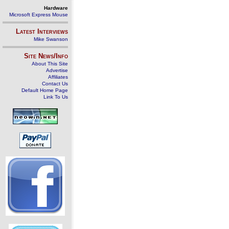
Hardware
Microsoft Express Mouse
Latest Interviews
Mike Swanson
Site News/Info
About This Site
Advertise
Affiliates
Contact Us
Default Home Page
Link To Us