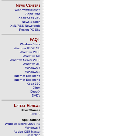
News Centers
Windows/Microsoft
Apple/Mac
Xbox/Xbox 360
News Search
XML/RSS Newsfeeds
Pocket PC Site
FAQ's
Windows Vista
Windows 98/98 SE
Windows 2000
Windows Me
Windows Server 2003
Windows XP
Windows 7
Windows 8
Internet Explorer 6
Internet Explorer 5
Xbox 360
Xbox
DirectX
DVD's
Latest Reviews
Xbox/Games
Fable 2
Applications
Windows Server 2008 R2
Windows 7
Adobe CS5 Master
Collection