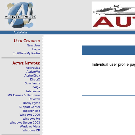
ActiveWin
User Controls
New User
Login
Edit/View My Profile
Active Network
Individual user profile 
ActiveMac
ActiveWin
ActiveXbox
DirectX
Downloads
FAQs
Interviews
MS Games & Hardware
Reviews
Rocky Bytes
Support Center
TopTechTips
Windows 2000
Windows Me
Windows Server 2003
Windows Vista
Windows XP