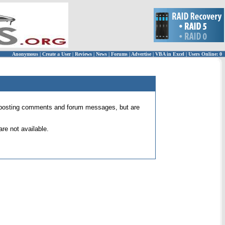
Anonymous
|
Create a User
|
Reviews
|
News
|
Forums
|
Advertise
|
VBA in Excel
|
Users Online: 0
 for posting comments and forum messages, but are
re not available.