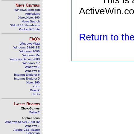
This is
News Centers
ActiveWin.co
Windows/Microsoft
Apple/Mac
Xbox/Xbox 360
News Search
XML/RSS Newsfeeds
Pocket PC Site
Return to t
FAQ's
Windows Vista
Windows 98/98 SE
Windows 2000
Windows Me
Windows Server 2003
Windows XP
Windows 7
Windows 8
Internet Explorer 6
Internet Explorer 5
Xbox 360
Xbox
DirectX
DVD's
Latest Reviews
Xbox/Games
Fable 2
Applications
Windows Server 2008 R2
Windows 7
Adobe CS5 Master
Collection