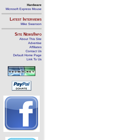
Hardware
Microsoft Express Mouse
Latest Interviews
Mike Swanson
Site News/Info
About This Site
Advertise
Affiliates
Contact Us
Default Home Page
Link To Us