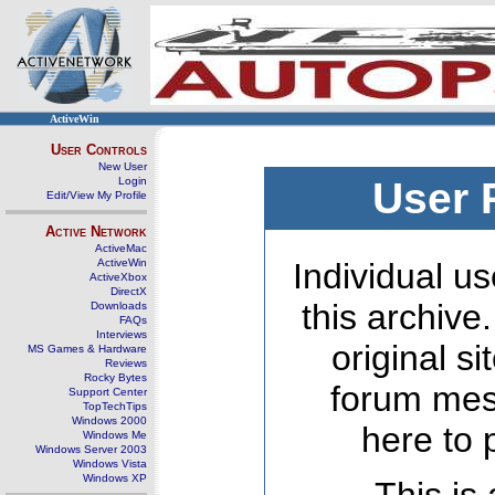
ActiveWin
User Controls
New User
Login
User 
Edit/View My Profile
Active Network
ActiveMac
ActiveWin
Individual us
ActiveXbox
DirectX
this archive
Downloads
FAQs
Interviews
original s
MS Games & Hardware
Reviews
Rocky Bytes
forum mes
Support Center
TopTechTips
Windows 2000
here to 
Windows Me
Windows Server 2003
Windows Vista
Windows XP