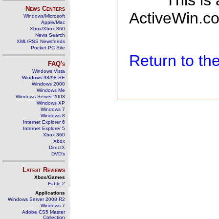
This is
News Centers
ActiveWin.co
Windows/Microsoft
Apple/Mac
Xbox/Xbox 360
News Search
XML/RSS Newsfeeds
Pocket PC Site
Return to t
FAQ's
Windows Vista
Windows 98/98 SE
Windows 2000
Windows Me
Windows Server 2003
Windows XP
Windows 7
Windows 8
Internet Explorer 6
Internet Explorer 5
Xbox 360
Xbox
DirectX
DVD's
Latest Reviews
Xbox/Games
Fable 2
Applications
Windows Server 2008 R2
Windows 7
Adobe CS5 Master
Collection