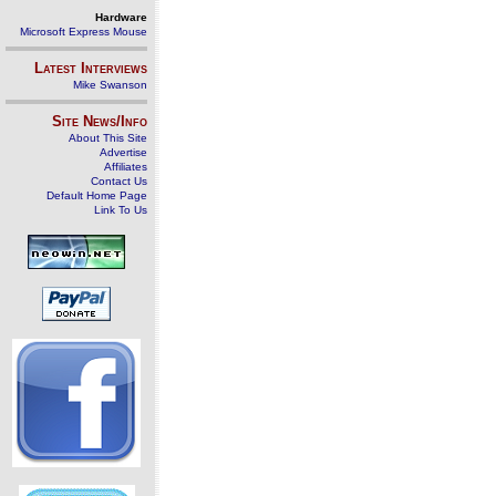
Hardware
Microsoft Express Mouse
Latest Interviews
Mike Swanson
Site News/Info
About This Site
Advertise
Affiliates
Contact Us
Default Home Page
Link To Us