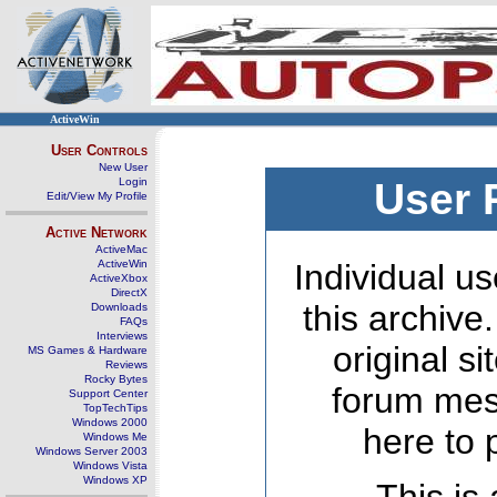
ActiveWin
User Controls
New User
Login
User 
Edit/View My Profile
Active Network
ActiveMac
ActiveWin
Individual us
ActiveXbox
DirectX
this archive
Downloads
FAQs
Interviews
original s
MS Games & Hardware
Reviews
Rocky Bytes
forum mes
Support Center
TopTechTips
Windows 2000
here to 
Windows Me
Windows Server 2003
Windows Vista
Windows XP