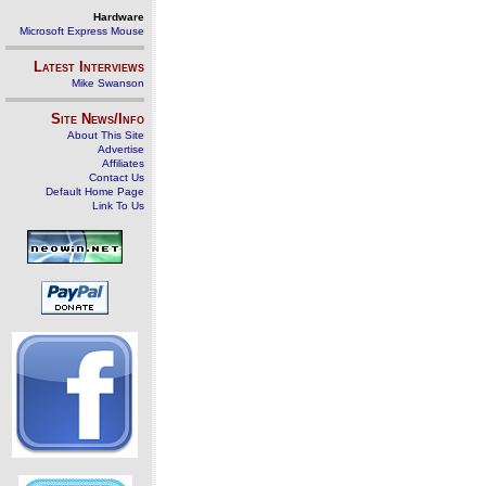
Hardware
Microsoft Express Mouse
Latest Interviews
Mike Swanson
Site News/Info
About This Site
Advertise
Affiliates
Contact Us
Default Home Page
Link To Us