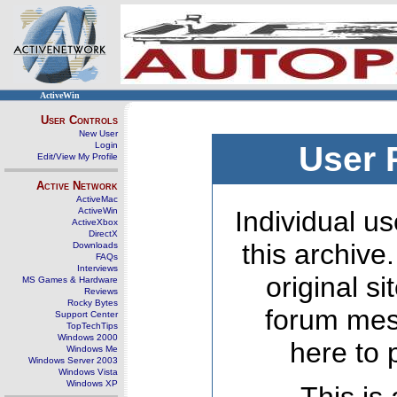
ActiveWin
User Controls
New User
Login
User 
Edit/View My Profile
Active Network
ActiveMac
ActiveWin
Individual us
ActiveXbox
DirectX
this archive
Downloads
FAQs
Interviews
original s
MS Games & Hardware
Reviews
Rocky Bytes
forum mes
Support Center
TopTechTips
Windows 2000
here to 
Windows Me
Windows Server 2003
Windows Vista
Windows XP