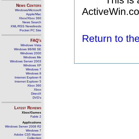
This is
News Centers
ActiveWin.co
Windows/Microsoft
Apple/Mac
Xbox/Xbox 360
News Search
XML/RSS Newsfeeds
Pocket PC Site
Return to t
FAQ's
Windows Vista
Windows 98/98 SE
Windows 2000
Windows Me
Windows Server 2003
Windows XP
Windows 7
Windows 8
Internet Explorer 6
Internet Explorer 5
Xbox 360
Xbox
DirectX
DVD's
Latest Reviews
Xbox/Games
Fable 2
Applications
Windows Server 2008 R2
Windows 7
Adobe CS5 Master
Collection