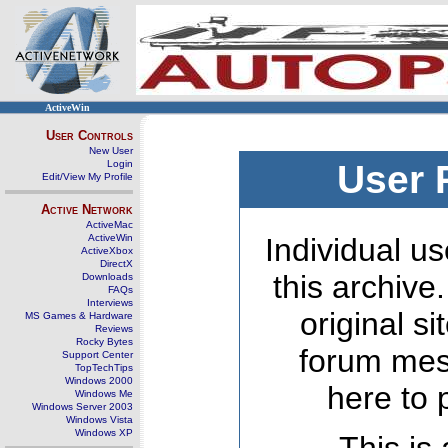
ActiveWin
User Controls
New User
Login
User 
Edit/View My Profile
Active Network
ActiveMac
ActiveWin
Individual us
ActiveXbox
DirectX
this archive
Downloads
FAQs
Interviews
original s
MS Games & Hardware
Reviews
Rocky Bytes
forum mes
Support Center
TopTechTips
Windows 2000
here to 
Windows Me
Windows Server 2003
Windows Vista
Windows XP