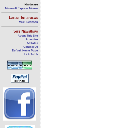
Hardware
Microsoft Express Mouse
Latest Interviews
Mike Swanson
Site News/Info
About This Site
Advertise
Affiliates
Contact Us
Default Home Page
Link To Us