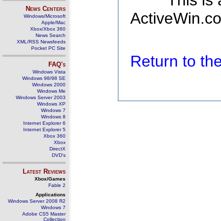
This is
News Centers
ActiveWin.co
Windows/Microsoft
Apple/Mac
Xbox/Xbox 360
News Search
XML/RSS Newsfeeds
Pocket PC Site
Return to t
FAQ's
Windows Vista
Windows 98/98 SE
Windows 2000
Windows Me
Windows Server 2003
Windows XP
Windows 7
Windows 8
Internet Explorer 6
Internet Explorer 5
Xbox 360
Xbox
DirectX
DVD's
Latest Reviews
Xbox/Games
Fable 2
Applications
Windows Server 2008 R2
Windows 7
Adobe CS5 Master
Collection