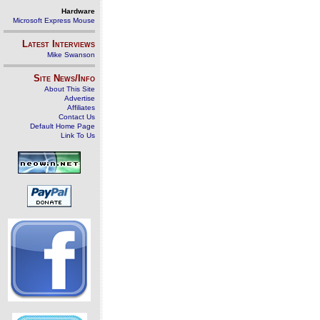
Hardware
Microsoft Express Mouse
Latest Interviews
Mike Swanson
Site News/Info
About This Site
Advertise
Affiliates
Contact Us
Default Home Page
Link To Us