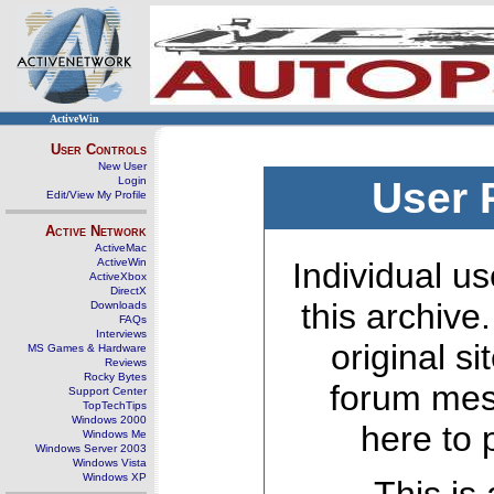
ActiveWin
User Controls
New User
Login
User 
Edit/View My Profile
Active Network
ActiveMac
ActiveWin
Individual us
ActiveXbox
DirectX
this archive
Downloads
FAQs
Interviews
original s
MS Games & Hardware
Reviews
Rocky Bytes
forum mes
Support Center
TopTechTips
Windows 2000
here to 
Windows Me
Windows Server 2003
Windows Vista
Windows XP