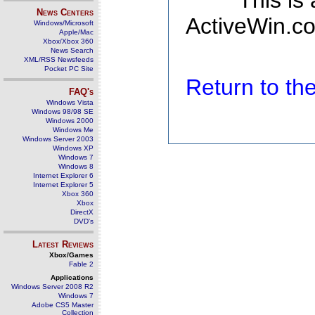
This is
News Centers
ActiveWin.co
Windows/Microsoft
Apple/Mac
Xbox/Xbox 360
News Search
XML/RSS Newsfeeds
Pocket PC Site
Return to t
FAQ's
Windows Vista
Windows 98/98 SE
Windows 2000
Windows Me
Windows Server 2003
Windows XP
Windows 7
Windows 8
Internet Explorer 6
Internet Explorer 5
Xbox 360
Xbox
DirectX
DVD's
Latest Reviews
Xbox/Games
Fable 2
Applications
Windows Server 2008 R2
Windows 7
Adobe CS5 Master
Collection