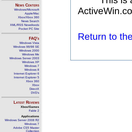
This is
News Centers
ActiveWin.co
Windows/Microsoft
Apple/Mac
Xbox/Xbox 360
News Search
XML/RSS Newsfeeds
Pocket PC Site
Return to t
FAQ's
Windows Vista
Windows 98/98 SE
Windows 2000
Windows Me
Windows Server 2003
Windows XP
Windows 7
Windows 8
Internet Explorer 6
Internet Explorer 5
Xbox 360
Xbox
DirectX
DVD's
Latest Reviews
Xbox/Games
Fable 2
Applications
Windows Server 2008 R2
Windows 7
Adobe CS5 Master
Collection