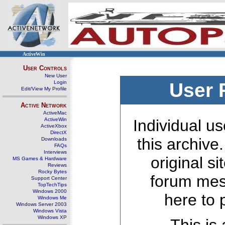
ActiveWin
User Controls
New User
Login
User 
Edit/View My Profile
Active Network
ActiveMac
ActiveWin
Individual us
ActiveXbox
DirectX
this archive
Downloads
FAQs
Interviews
original s
MS Games & Hardware
Reviews
Rocky Bytes
forum mes
Support Center
TopTechTips
Windows 2000
here to 
Windows Me
Windows Server 2003
Windows Vista
Windows XP