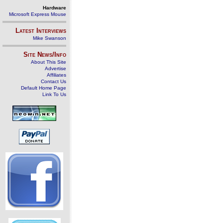
Hardware
Microsoft Express Mouse
Latest Interviews
Mike Swanson
Site News/Info
About This Site
Advertise
Affiliates
Contact Us
Default Home Page
Link To Us