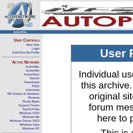
ActiveWin
User Controls
New User
Login
User 
Edit/View My Profile
Active Network
ActiveMac
ActiveWin
Individual us
ActiveXbox
DirectX
this archive
Downloads
FAQs
Interviews
original s
MS Games & Hardware
Reviews
Rocky Bytes
forum mes
Support Center
TopTechTips
Windows 2000
here to 
Windows Me
Windows Server 2003
Windows Vista
Windows XP