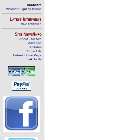
Hardware
Microsoft Express Mouse
Latest Interviews
Mike Swanson
Site News/Info
About This Site
Advertise
Affiliates
Contact Us
Default Home Page
Link To Us