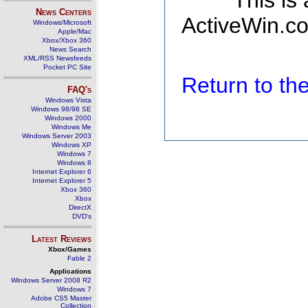
This is
News Centers
ActiveWin.co
Windows/Microsoft
Apple/Mac
Xbox/Xbox 360
News Search
XML/RSS Newsfeeds
Pocket PC Site
Return to t
FAQ's
Windows Vista
Windows 98/98 SE
Windows 2000
Windows Me
Windows Server 2003
Windows XP
Windows 7
Windows 8
Internet Explorer 6
Internet Explorer 5
Xbox 360
Xbox
DirectX
DVD's
Latest Reviews
Xbox/Games
Fable 2
Applications
Windows Server 2008 R2
Windows 7
Adobe CS5 Master
Collection