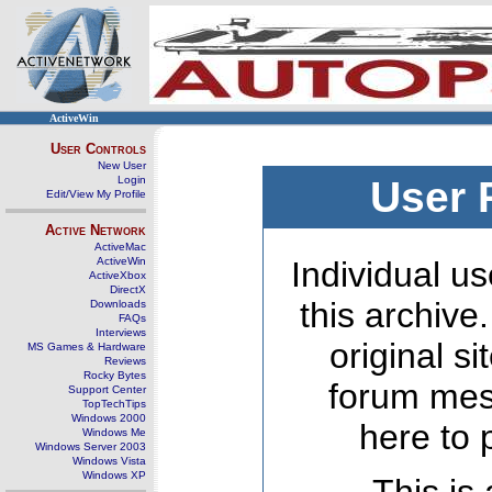
ActiveWin
User Controls
New User
Login
User 
Edit/View My Profile
Active Network
ActiveMac
ActiveWin
Individual us
ActiveXbox
DirectX
this archive
Downloads
FAQs
Interviews
original s
MS Games & Hardware
Reviews
Rocky Bytes
forum mes
Support Center
TopTechTips
Windows 2000
here to 
Windows Me
Windows Server 2003
Windows Vista
Windows XP