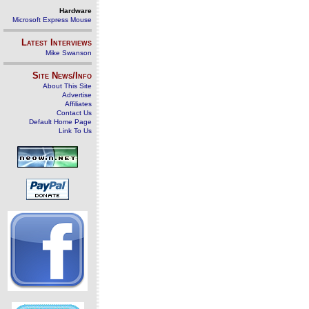
Hardware
Microsoft Express Mouse
Latest Interviews
Mike Swanson
Site News/Info
About This Site
Advertise
Affiliates
Contact Us
Default Home Page
Link To Us