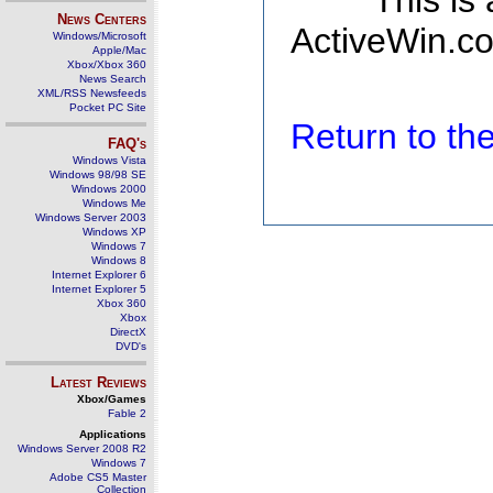
This is
News Centers
ActiveWin.co
Windows/Microsoft
Apple/Mac
Xbox/Xbox 360
News Search
XML/RSS Newsfeeds
Pocket PC Site
Return to t
FAQ's
Windows Vista
Windows 98/98 SE
Windows 2000
Windows Me
Windows Server 2003
Windows XP
Windows 7
Windows 8
Internet Explorer 6
Internet Explorer 5
Xbox 360
Xbox
DirectX
DVD's
Latest Reviews
Xbox/Games
Fable 2
Applications
Windows Server 2008 R2
Windows 7
Adobe CS5 Master
Collection