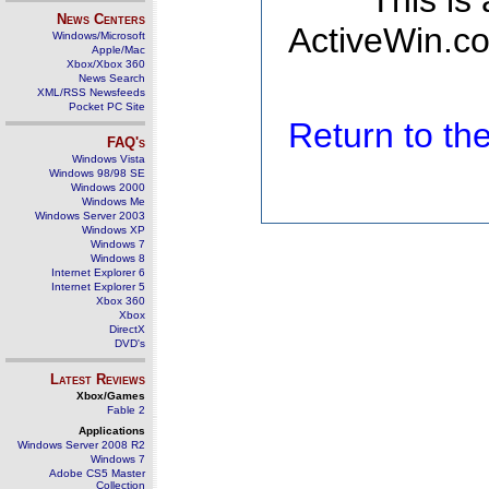
This is
News Centers
ActiveWin.co
Windows/Microsoft
Apple/Mac
Xbox/Xbox 360
News Search
XML/RSS Newsfeeds
Pocket PC Site
Return to t
FAQ's
Windows Vista
Windows 98/98 SE
Windows 2000
Windows Me
Windows Server 2003
Windows XP
Windows 7
Windows 8
Internet Explorer 6
Internet Explorer 5
Xbox 360
Xbox
DirectX
DVD's
Latest Reviews
Xbox/Games
Fable 2
Applications
Windows Server 2008 R2
Windows 7
Adobe CS5 Master
Collection