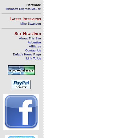
Hardware
Microsoft Express Mouse
Latest Interviews
Mike Swanson
Site News/Info
About This Site
Advertise
Affiliates
Contact Us
Default Home Page
Link To Us