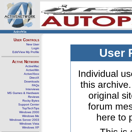
ActiveWin
User Controls
New User
Login
User 
Edit/View My Profile
Active Network
ActiveMac
ActiveWin
Individual us
ActiveXbox
DirectX
this archive
Downloads
FAQs
Interviews
original s
MS Games & Hardware
Reviews
Rocky Bytes
forum mes
Support Center
TopTechTips
Windows 2000
here to 
Windows Me
Windows Server 2003
Windows Vista
Windows XP