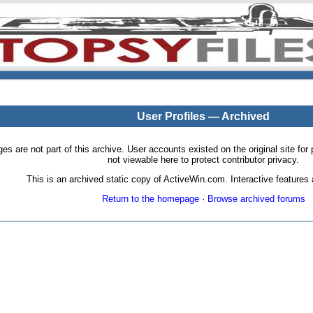
User Profiles — Archived
pages are not part of this archive. User accounts existed on the original site
not viewable here to protect contributor privacy.
This is an archived static copy of ActiveWin.com. Interactive features a
Return to the homepage
·
Browse archived forums