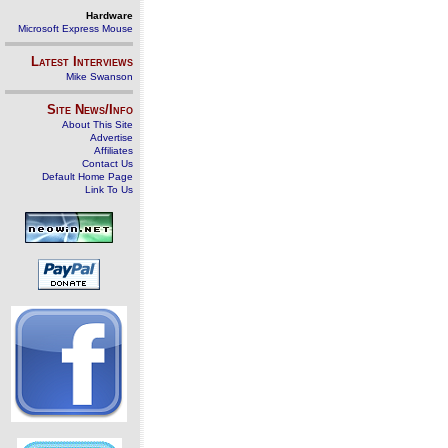
Hardware
Microsoft Express Mouse
Latest Interviews
Mike Swanson
Site News/Info
About This Site
Advertise
Affiliates
Contact Us
Default Home Page
Link To Us