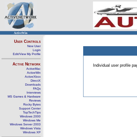
ActiveWin
User Controls
New User
Login
Edit/View My Profile
Active Network
Individual user profile 
ActiveMac
ActiveWin
ActiveXbox
DirectX
Downloads
FAQs
Interviews
MS Games & Hardware
Reviews
Rocky Bytes
Support Center
TopTechTips
Windows 2000
Windows Me
Windows Server 2003
Windows Vista
Windows XP