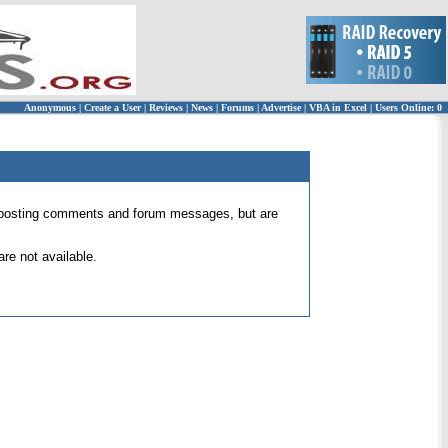
Anonymous
|
Create a User
|
Reviews
|
News
|
Forums
|
Advertise
|
VBA in Excel
|
Users Online: 0
 for posting comments and forum messages, but are
re not available.