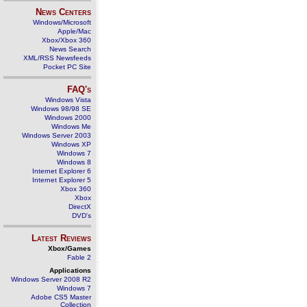
News Centers
Windows/Microsoft
Apple/Mac
Xbox/Xbox 360
News Search
XML/RSS Newsfeeds
Pocket PC Site
FAQ's
Windows Vista
Windows 98/98 SE
Windows 2000
Windows Me
Windows Server 2003
Windows XP
Windows 7
Windows 8
Internet Explorer 6
Internet Explorer 5
Xbox 360
Xbox
DirectX
DVD's
Latest Reviews
Xbox/Games
Fable 2
Applications
Windows Server 2008 R2
Windows 7
Adobe CS5 Master
Collection