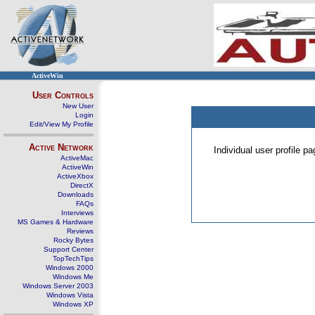
ActiveWin
User Controls
New User
Login
Edit/View My Profile
Active Network
Individual user profile 
ActiveMac
ActiveWin
ActiveXbox
DirectX
Downloads
FAQs
Interviews
MS Games & Hardware
Reviews
Rocky Bytes
Support Center
TopTechTips
Windows 2000
Windows Me
Windows Server 2003
Windows Vista
Windows XP