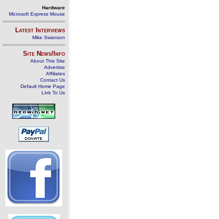
Hardware
Microsoft Express Mouse
Latest Interviews
Mike Swanson
Site News/Info
About This Site
Advertise
Affiliates
Contact Us
Default Home Page
Link To Us