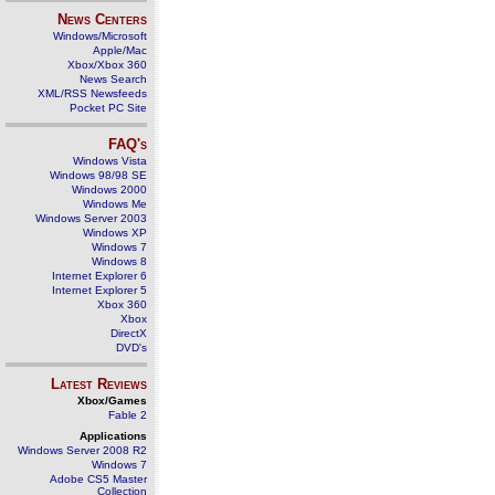
News Centers
Windows/Microsoft
Apple/Mac
Xbox/Xbox 360
News Search
XML/RSS Newsfeeds
Pocket PC Site
FAQ's
Windows Vista
Windows 98/98 SE
Windows 2000
Windows Me
Windows Server 2003
Windows XP
Windows 7
Windows 8
Internet Explorer 6
Internet Explorer 5
Xbox 360
Xbox
DirectX
DVD's
Latest Reviews
Xbox/Games
Fable 2
Applications
Windows Server 2008 R2
Windows 7
Adobe CS5 Master
Collection