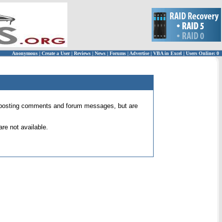
Anonymous
|
Create a User
|
Reviews
|
News
|
Forums
|
Advertise
|
VBA in Excel
|
Users Online: 0
 for posting comments and forum messages, but are
re not available.