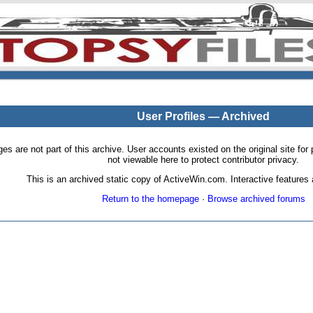
User Profiles — Archived
pages are not part of this archive. User accounts existed on the original site
not viewable here to protect contributor privacy.
This is an archived static copy of ActiveWin.com. Interactive features a
Return to the homepage
·
Browse archived forums