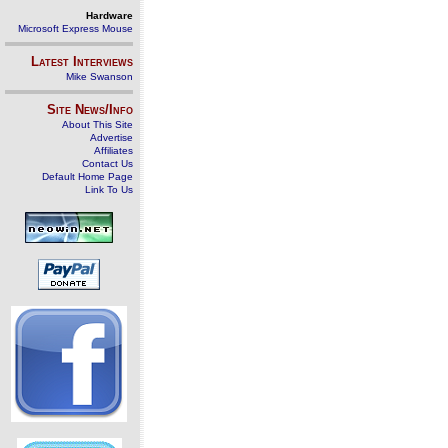
Hardware
Microsoft Express Mouse
Latest Interviews
Mike Swanson
Site News/Info
About This Site
Advertise
Affiliates
Contact Us
Default Home Page
Link To Us