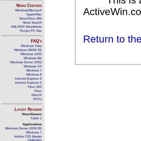
This is
News Centers
ActiveWin.co
Windows/Microsoft
Apple/Mac
Xbox/Xbox 360
News Search
XML/RSS Newsfeeds
Pocket PC Site
Return to t
FAQ's
Windows Vista
Windows 98/98 SE
Windows 2000
Windows Me
Windows Server 2003
Windows XP
Windows 7
Windows 8
Internet Explorer 6
Internet Explorer 5
Xbox 360
Xbox
DirectX
DVD's
Latest Reviews
Xbox/Games
Fable 2
Applications
Windows Server 2008 R2
Windows 7
Adobe CS5 Master
Collection