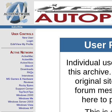
ActiveWin
User Controls
New User
Login
User 
Edit/View My Profile
Active Network
ActiveMac
ActiveWin
Individual us
ActiveXbox
DirectX
this archive
Downloads
FAQs
Interviews
original s
MS Games & Hardware
Reviews
Rocky Bytes
forum mes
Support Center
TopTechTips
Windows 2000
here to 
Windows Me
Windows Server 2003
Windows Vista
Windows XP