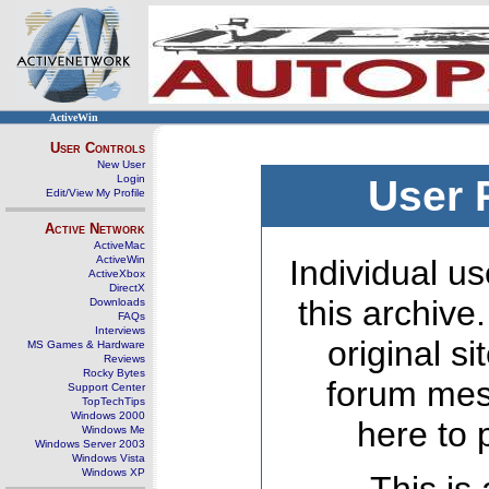
ActiveWin
User Controls
New User
Login
User 
Edit/View My Profile
Active Network
ActiveMac
ActiveWin
Individual us
ActiveXbox
DirectX
this archive
Downloads
FAQs
Interviews
original s
MS Games & Hardware
Reviews
Rocky Bytes
forum mes
Support Center
TopTechTips
Windows 2000
here to 
Windows Me
Windows Server 2003
Windows Vista
Windows XP