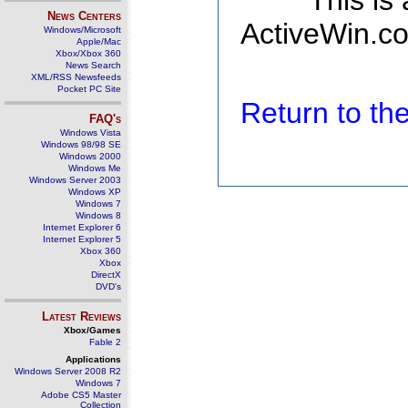
This is
News Centers
ActiveWin.co
Windows/Microsoft
Apple/Mac
Xbox/Xbox 360
News Search
XML/RSS Newsfeeds
Pocket PC Site
Return to t
FAQ's
Windows Vista
Windows 98/98 SE
Windows 2000
Windows Me
Windows Server 2003
Windows XP
Windows 7
Windows 8
Internet Explorer 6
Internet Explorer 5
Xbox 360
Xbox
DirectX
DVD's
Latest Reviews
Xbox/Games
Fable 2
Applications
Windows Server 2008 R2
Windows 7
Adobe CS5 Master
Collection