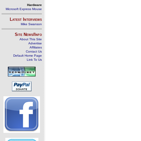
Hardware
Microsoft Express Mouse
Latest Interviews
Mike Swanson
Site News/Info
About This Site
Advertise
Affiliates
Contact Us
Default Home Page
Link To Us