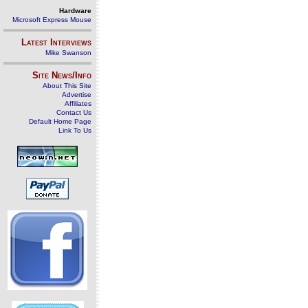
Hardware
Microsoft Express Mouse
Latest Interviews
Mike Swanson
Site News/Info
About This Site
Advertise
Affiliates
Contact Us
Default Home Page
Link To Us