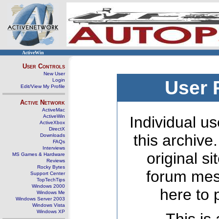
ActiveWin
User Controls
New User
Login
User 
Edit/View My Profile
Active Network
ActiveMac
ActiveWin
Individual us
ActiveXbox
DirectX
this archive
Downloads
FAQs
Interviews
original s
MS Games & Hardware
Reviews
Rocky Bytes
forum mes
Support Center
TopTechTips
Windows 2000
here to 
Windows Me
Windows Server 2003
Windows Vista
Windows XP