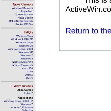
This is
News Centers
ActiveWin.co
Windows/Microsoft
Apple/Mac
Xbox/Xbox 360
News Search
XML/RSS Newsfeeds
Pocket PC Site
Return to t
FAQ's
Windows Vista
Windows 98/98 SE
Windows 2000
Windows Me
Windows Server 2003
Windows XP
Windows 7
Windows 8
Internet Explorer 6
Internet Explorer 5
Xbox 360
Xbox
DirectX
DVD's
Latest Reviews
Xbox/Games
Fable 2
Applications
Windows Server 2008 R2
Windows 7
Adobe CS5 Master
Collection