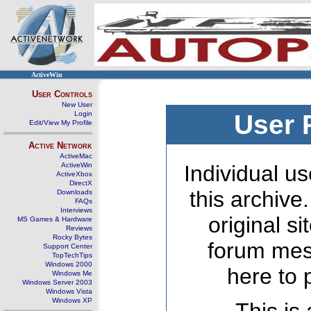
ActiveWin
User Controls
New User
Login
User 
Edit/View My Profile
Active Network
ActiveMac
ActiveWin
Individual us
ActiveXbox
DirectX
this archive
Downloads
FAQs
Interviews
original s
MS Games & Hardware
Reviews
Rocky Bytes
forum mes
Support Center
TopTechTips
Windows 2000
here to 
Windows Me
Windows Server 2003
Windows Vista
Windows XP