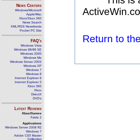
This is
News Centers
ActiveWin.co
Windows/Microsoft
Apple/Mac
Xbox/Xbox 360
News Search
XML/RSS Newsfeeds
Pocket PC Site
Return to t
FAQ's
Windows Vista
Windows 98/98 SE
Windows 2000
Windows Me
Windows Server 2003
Windows XP
Windows 7
Windows 8
Internet Explorer 6
Internet Explorer 5
Xbox 360
Xbox
DirectX
DVD's
Latest Reviews
Xbox/Games
Fable 2
Applications
Windows Server 2008 R2
Windows 7
Adobe CS5 Master
Collection