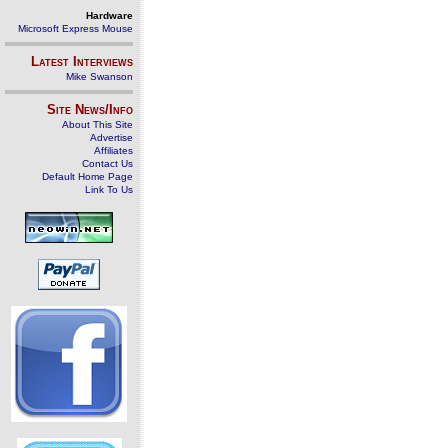
Hardware
Microsoft Express Mouse
Latest Interviews
Mike Swanson
Site News/Info
About This Site
Advertise
Affiliates
Contact Us
Default Home Page
Link To Us