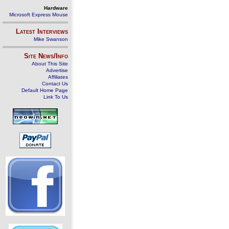
Hardware
Microsoft Express Mouse
Latest Interviews
Mike Swanson
Site News/Info
About This Site
Advertise
Affiliates
Contact Us
Default Home Page
Link To Us