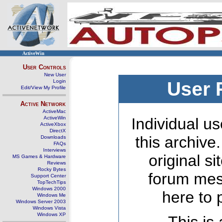
ActiveWin
User Controls
New User
Login
User 
Edit/View My Profile
Active Network
ActiveMac
ActiveWin
Individual us
ActiveXbox
DirectX
this archive
Downloads
FAQs
Interviews
original s
MS Games & Hardware
Reviews
Rocky Bytes
forum mes
Support Center
TopTechTips
Windows 2000
here to 
Windows Me
Windows Server 2003
Windows Vista
Windows XP