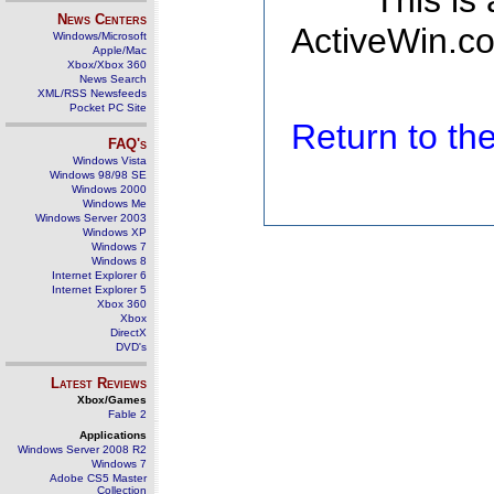
This is
News Centers
ActiveWin.co
Windows/Microsoft
Apple/Mac
Xbox/Xbox 360
News Search
XML/RSS Newsfeeds
Pocket PC Site
Return to t
FAQ's
Windows Vista
Windows 98/98 SE
Windows 2000
Windows Me
Windows Server 2003
Windows XP
Windows 7
Windows 8
Internet Explorer 6
Internet Explorer 5
Xbox 360
Xbox
DirectX
DVD's
Latest Reviews
Xbox/Games
Fable 2
Applications
Windows Server 2008 R2
Windows 7
Adobe CS5 Master
Collection