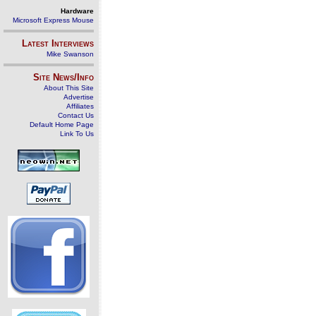
Hardware
Microsoft Express Mouse
Latest Interviews
Mike Swanson
Site News/Info
About This Site
Advertise
Affiliates
Contact Us
Default Home Page
Link To Us