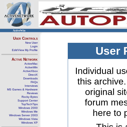
ActiveWin
User Controls
New User
Login
User 
Edit/View My Profile
Active Network
ActiveMac
ActiveWin
Individual us
ActiveXbox
DirectX
this archive
Downloads
FAQs
Interviews
original s
MS Games & Hardware
Reviews
Rocky Bytes
forum mes
Support Center
TopTechTips
Windows 2000
here to 
Windows Me
Windows Server 2003
Windows Vista
Windows XP