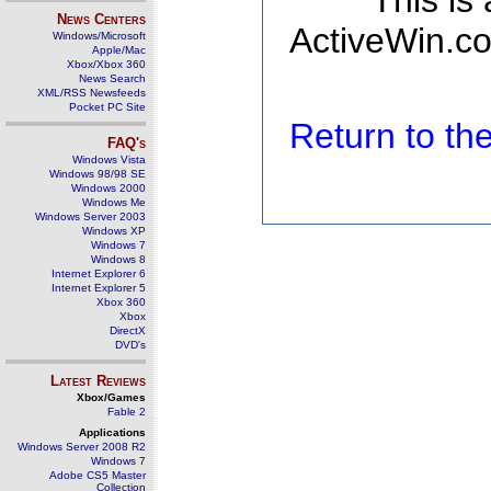
This is
News Centers
ActiveWin.co
Windows/Microsoft
Apple/Mac
Xbox/Xbox 360
News Search
XML/RSS Newsfeeds
Pocket PC Site
Return to t
FAQ's
Windows Vista
Windows 98/98 SE
Windows 2000
Windows Me
Windows Server 2003
Windows XP
Windows 7
Windows 8
Internet Explorer 6
Internet Explorer 5
Xbox 360
Xbox
DirectX
DVD's
Latest Reviews
Xbox/Games
Fable 2
Applications
Windows Server 2008 R2
Windows 7
Adobe CS5 Master
Collection