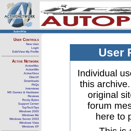
ActiveWin
User Controls
New User
Login
User 
Edit/View My Profile
Active Network
ActiveMac
ActiveWin
Individual us
ActiveXbox
DirectX
this archive
Downloads
FAQs
Interviews
original s
MS Games & Hardware
Reviews
Rocky Bytes
forum mes
Support Center
TopTechTips
Windows 2000
here to 
Windows Me
Windows Server 2003
Windows Vista
Windows XP