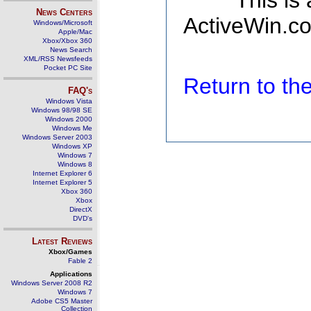
This is
News Centers
ActiveWin.co
Windows/Microsoft
Apple/Mac
Xbox/Xbox 360
News Search
XML/RSS Newsfeeds
Pocket PC Site
Return to t
FAQ's
Windows Vista
Windows 98/98 SE
Windows 2000
Windows Me
Windows Server 2003
Windows XP
Windows 7
Windows 8
Internet Explorer 6
Internet Explorer 5
Xbox 360
Xbox
DirectX
DVD's
Latest Reviews
Xbox/Games
Fable 2
Applications
Windows Server 2008 R2
Windows 7
Adobe CS5 Master
Collection