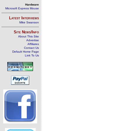
Hardware
Microsoft Express Mouse
Latest Interviews
Mike Swanson
Site News/Info
About This Site
Advertise
Affiliates
Contact Us
Default Home Page
Link To Us