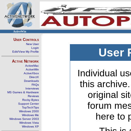
ActiveWin
User Controls
New User
Login
User 
Edit/View My Profile
Active Network
ActiveMac
ActiveWin
Individual us
ActiveXbox
DirectX
this archive
Downloads
FAQs
Interviews
original s
MS Games & Hardware
Reviews
Rocky Bytes
forum mes
Support Center
TopTechTips
Windows 2000
here to 
Windows Me
Windows Server 2003
Windows Vista
Windows XP