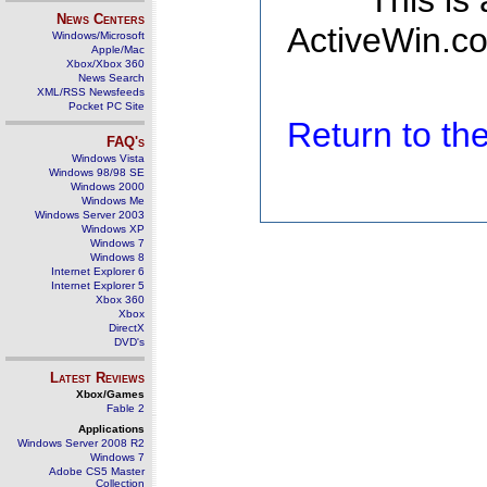
This is
News Centers
ActiveWin.co
Windows/Microsoft
Apple/Mac
Xbox/Xbox 360
News Search
XML/RSS Newsfeeds
Pocket PC Site
Return to t
FAQ's
Windows Vista
Windows 98/98 SE
Windows 2000
Windows Me
Windows Server 2003
Windows XP
Windows 7
Windows 8
Internet Explorer 6
Internet Explorer 5
Xbox 360
Xbox
DirectX
DVD's
Latest Reviews
Xbox/Games
Fable 2
Applications
Windows Server 2008 R2
Windows 7
Adobe CS5 Master
Collection