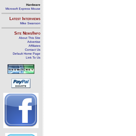
Hardware
Microsoft Express Mouse
Latest Interviews
Mike Swanson
Site News/Info
About This Site
Advertise
Affiliates
Contact Us
Default Home Page
Link To Us