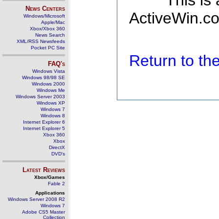
This is
News Centers
ActiveWin.co
Windows/Microsoft
Apple/Mac
Xbox/Xbox 360
News Search
XML/RSS Newsfeeds
Pocket PC Site
Return to t
FAQ's
Windows Vista
Windows 98/98 SE
Windows 2000
Windows Me
Windows Server 2003
Windows XP
Windows 7
Windows 8
Internet Explorer 6
Internet Explorer 5
Xbox 360
Xbox
DirectX
DVD's
Latest Reviews
Xbox/Games
Fable 2
Applications
Windows Server 2008 R2
Windows 7
Adobe CS5 Master
Collection