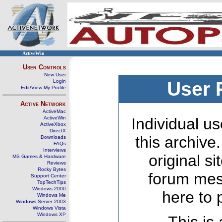
ActiveWin
User Controls
New User
Login
User 
Edit/View My Profile
Active Network
ActiveMac
ActiveWin
Individual us
ActiveXbox
DirectX
this archive
Downloads
FAQs
Interviews
original s
MS Games & Hardware
Reviews
Rocky Bytes
forum mes
Support Center
TopTechTips
Windows 2000
here to 
Windows Me
Windows Server 2003
Windows Vista
Windows XP