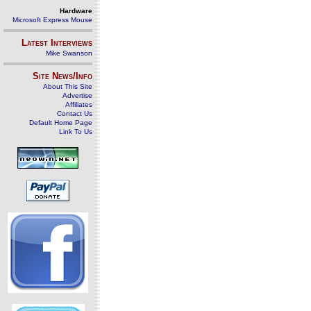
Hardware
Microsoft Express Mouse
Latest Interviews
Mike Swanson
Site News/Info
About This Site
Advertise
Affiliates
Contact Us
Default Home Page
Link To Us