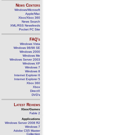
News Centers
Windows/Microsoft
Apple/Mac
Xbox/Xbox 360
News Search
XML/RSS Newsfeeds
Pocket PC Site
FAQ's
Windows Vista
Windows 98/98 SE
Windows 2000
Windows Me
Windows Server 2003
Windows XP
Windows 7
Windows 8
Internet Explorer 6
Internet Explorer 5
Xbox 360
Xbox
DirectX
DVD's
Latest Reviews
Xbox/Games
Fable 2
Applications
Windows Server 2008 R2
Windows 7
Adobe CS5 Master
Collection