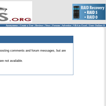
Anonymous
|
Create a User
|
Reviews
|
News
|
Forums
|
Advertise
|
VBA in Excel
|
Users Online: 0
 for posting comments and forum messages, but are
re not available.