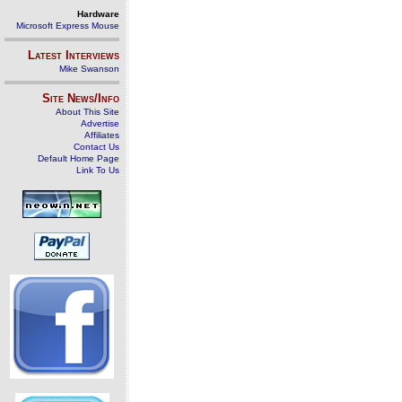
Hardware
Microsoft Express Mouse
Latest Interviews
Mike Swanson
Site News/Info
About This Site
Advertise
Affiliates
Contact Us
Default Home Page
Link To Us