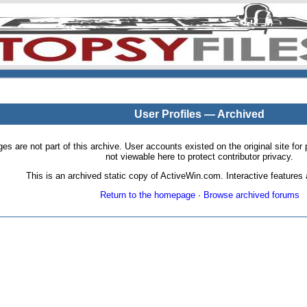
User Profiles — Archived
pages are not part of this archive. User accounts existed on the original site
not viewable here to protect contributor privacy.
This is an archived static copy of ActiveWin.com. Interactive features a
Return to the homepage
·
Browse archived forums