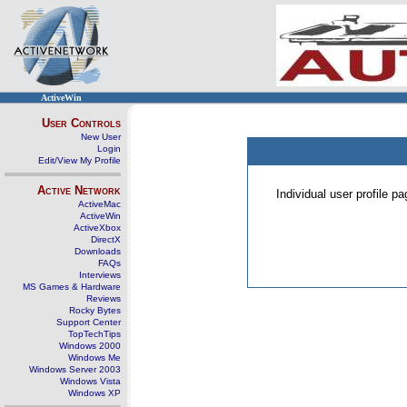
ActiveWin
User Controls
New User
Login
Edit/View My Profile
Active Network
Individual user profile 
ActiveMac
ActiveWin
ActiveXbox
DirectX
Downloads
FAQs
Interviews
MS Games & Hardware
Reviews
Rocky Bytes
Support Center
TopTechTips
Windows 2000
Windows Me
Windows Server 2003
Windows Vista
Windows XP