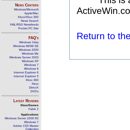
This is
News Centers
ActiveWin.co
Windows/Microsoft
Apple/Mac
Xbox/Xbox 360
News Search
XML/RSS Newsfeeds
Pocket PC Site
Return to t
FAQ's
Windows Vista
Windows 98/98 SE
Windows 2000
Windows Me
Windows Server 2003
Windows XP
Windows 7
Windows 8
Internet Explorer 6
Internet Explorer 5
Xbox 360
Xbox
DirectX
DVD's
Latest Reviews
Xbox/Games
Fable 2
Applications
Windows Server 2008 R2
Windows 7
Adobe CS5 Master
Collection