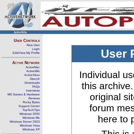
ActiveWin
User Controls
New User
Login
User 
Edit/View My Profile
Active Network
ActiveMac
ActiveWin
Individual us
ActiveXbox
DirectX
this archive
Downloads
FAQs
Interviews
original s
MS Games & Hardware
Reviews
Rocky Bytes
forum mes
Support Center
TopTechTips
Windows 2000
here to 
Windows Me
Windows Server 2003
Windows Vista
Windows XP