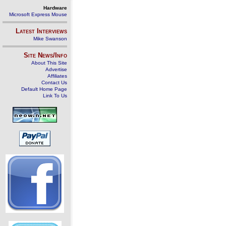
Hardware
Microsoft Express Mouse
Latest Interviews
Mike Swanson
Site News/Info
About This Site
Advertise
Affiliates
Contact Us
Default Home Page
Link To Us