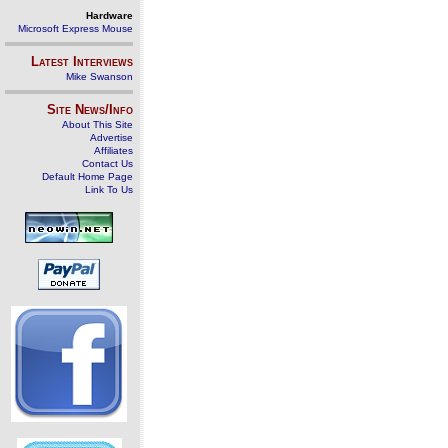
Hardware
Microsoft Express Mouse
Latest Interviews
Mike Swanson
Site News/Info
About This Site
Advertise
Affiliates
Contact Us
Default Home Page
Link To Us