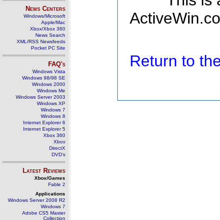
This is
News Centers
ActiveWin.co
Windows/Microsoft
Apple/Mac
Xbox/Xbox 360
News Search
XML/RSS Newsfeeds
Pocket PC Site
Return to t
FAQ's
Windows Vista
Windows 98/98 SE
Windows 2000
Windows Me
Windows Server 2003
Windows XP
Windows 7
Windows 8
Internet Explorer 6
Internet Explorer 5
Xbox 360
Xbox
DirectX
DVD's
Latest Reviews
Xbox/Games
Fable 2
Applications
Windows Server 2008 R2
Windows 7
Adobe CS5 Master
Collection