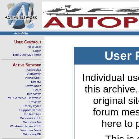
ActiveWin
User Controls
New User
Login
User 
Edit/View My Profile
Active Network
ActiveMac
ActiveWin
Individual us
ActiveXbox
DirectX
this archive
Downloads
FAQs
Interviews
original s
MS Games & Hardware
Reviews
Rocky Bytes
forum mes
Support Center
TopTechTips
Windows 2000
here to 
Windows Me
Windows Server 2003
Windows Vista
Windows XP