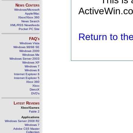
This is
News Centers
ActiveWin.co
Windows/Microsoft
Apple/Mac
Xbox/Xbox 360
News Search
XML/RSS Newsfeeds
Pocket PC Site
Return to t
FAQ's
Windows Vista
Windows 98/98 SE
Windows 2000
Windows Me
Windows Server 2003
Windows XP
Windows 7
Windows 8
Internet Explorer 6
Internet Explorer 5
Xbox 360
Xbox
DirectX
DVD's
Latest Reviews
Xbox/Games
Fable 2
Applications
Windows Server 2008 R2
Windows 7
Adobe CS5 Master
Collection