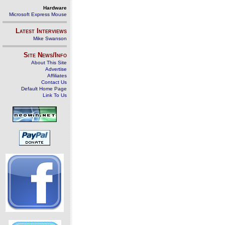
Hardware
Microsoft Express Mouse
Latest Interviews
Mike Swanson
Site News/Info
About This Site
Advertise
Affiliates
Contact Us
Default Home Page
Link To Us