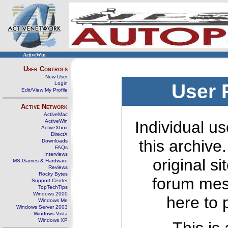
ActiveWin
User Controls
New User
Login
User 
Edit/View My Profile
Active Network
ActiveMac
ActiveWin
Individual us
ActiveXbox
DirectX
this archive
Downloads
FAQs
Interviews
original s
MS Games & Hardware
Reviews
Rocky Bytes
forum mes
Support Center
TopTechTips
Windows 2000
here to 
Windows Me
Windows Server 2003
Windows Vista
Windows XP