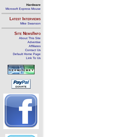
Hardware
Microsoft Express Mouse
Latest Interviews
Mike Swanson
Site News/Info
About This Site
Advertise
Affiliates
Contact Us
Default Home Page
Link To Us