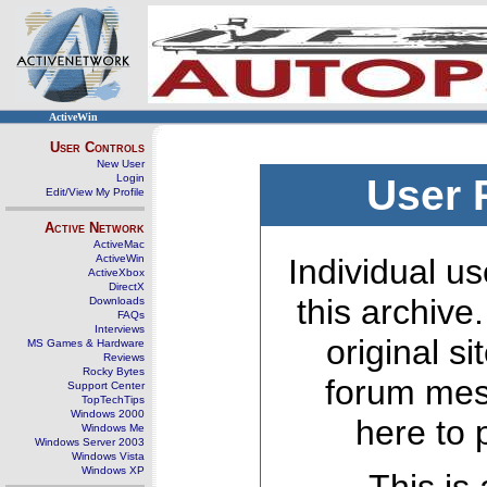
ActiveWin
User Controls
New User
Login
User 
Edit/View My Profile
Active Network
ActiveMac
ActiveWin
Individual us
ActiveXbox
DirectX
this archive
Downloads
FAQs
Interviews
original s
MS Games & Hardware
Reviews
Rocky Bytes
forum mes
Support Center
TopTechTips
Windows 2000
here to 
Windows Me
Windows Server 2003
Windows Vista
Windows XP