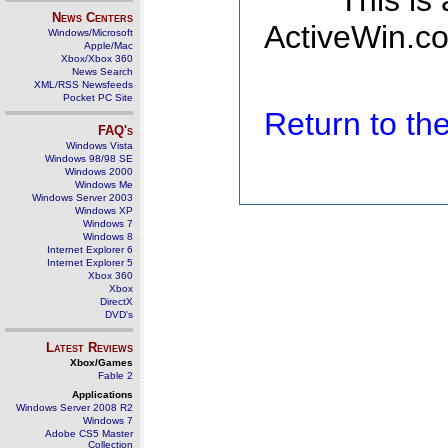
This is
News Centers
ActiveWin.co
Windows/Microsoft
Apple/Mac
Xbox/Xbox 360
News Search
XML/RSS Newsfeeds
Pocket PC Site
Return to t
FAQ's
Windows Vista
Windows 98/98 SE
Windows 2000
Windows Me
Windows Server 2003
Windows XP
Windows 7
Windows 8
Internet Explorer 6
Internet Explorer 5
Xbox 360
Xbox
DirectX
DVD's
Latest Reviews
Xbox/Games
Fable 2
Applications
Windows Server 2008 R2
Windows 7
Adobe CS5 Master
Collection