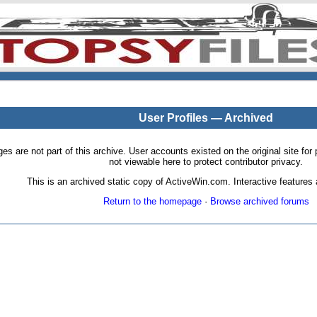
User Profiles — Archived
pages are not part of this archive. User accounts existed on the original site
not viewable here to protect contributor privacy.
This is an archived static copy of ActiveWin.com. Interactive features a
Return to the homepage
·
Browse archived forums