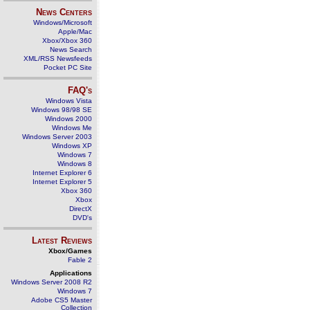
News Centers
Windows/Microsoft
Apple/Mac
Xbox/Xbox 360
News Search
XML/RSS Newsfeeds
Pocket PC Site
FAQ's
Windows Vista
Windows 98/98 SE
Windows 2000
Windows Me
Windows Server 2003
Windows XP
Windows 7
Windows 8
Internet Explorer 6
Internet Explorer 5
Xbox 360
Xbox
DirectX
DVD's
Latest Reviews
Xbox/Games
Fable 2
Applications
Windows Server 2008 R2
Windows 7
Adobe CS5 Master
Collection