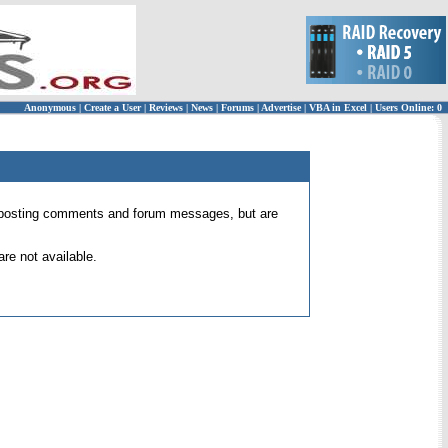
Anonymous
|
Create a User
|
Reviews
|
News
|
Forums
|
Advertise
|
VBA in Excel
|
Users Online: 0
 for posting comments and forum messages, but are
re not available.