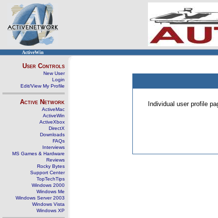
ActiveWin
User Controls
New User
Login
Edit/View My Profile
Active Network
Individual user profile 
ActiveMac
ActiveWin
ActiveXbox
DirectX
Downloads
FAQs
Interviews
MS Games & Hardware
Reviews
Rocky Bytes
Support Center
TopTechTips
Windows 2000
Windows Me
Windows Server 2003
Windows Vista
Windows XP