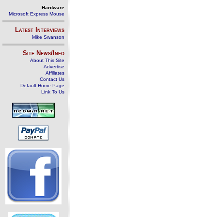
Hardware
Microsoft Express Mouse
Latest Interviews
Mike Swanson
Site News/Info
About This Site
Advertise
Affiliates
Contact Us
Default Home Page
Link To Us