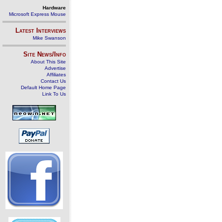
Hardware
Microsoft Express Mouse
Latest Interviews
Mike Swanson
Site News/Info
About This Site
Advertise
Affiliates
Contact Us
Default Home Page
Link To Us