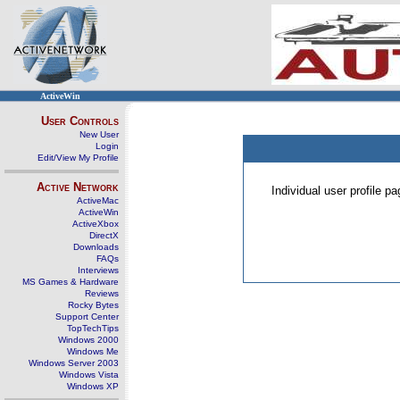
ActiveWin
User Controls
New User
Login
Edit/View My Profile
Active Network
Individual user profile 
ActiveMac
ActiveWin
ActiveXbox
DirectX
Downloads
FAQs
Interviews
MS Games & Hardware
Reviews
Rocky Bytes
Support Center
TopTechTips
Windows 2000
Windows Me
Windows Server 2003
Windows Vista
Windows XP