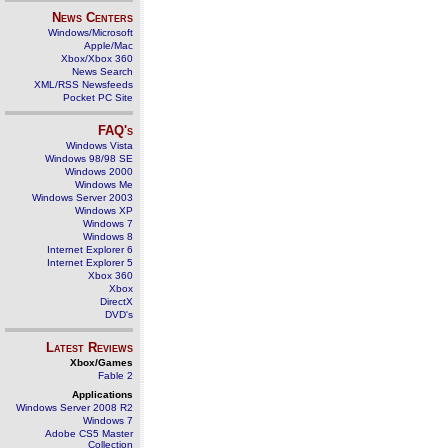
News Centers
Windows/Microsoft
Apple/Mac
Xbox/Xbox 360
News Search
XML/RSS Newsfeeds
Pocket PC Site
FAQ's
Windows Vista
Windows 98/98 SE
Windows 2000
Windows Me
Windows Server 2003
Windows XP
Windows 7
Windows 8
Internet Explorer 6
Internet Explorer 5
Xbox 360
Xbox
DirectX
DVD's
Latest Reviews
Xbox/Games
Fable 2
Applications
Windows Server 2008 R2
Windows 7
Adobe CS5 Master
Collection