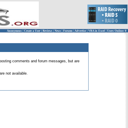
Anonymous
|
Create a User
|
Reviews
|
News
|
Forums
|
Advertise
|
VBA in Excel
|
Users Online: 0
 for posting comments and forum messages, but are
re not available.