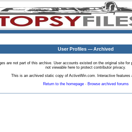
User Profiles — Archived
pages are not part of this archive. User accounts existed on the original site
not viewable here to protect contributor privacy.
This is an archived static copy of ActiveWin.com. Interactive features a
Return to the homepage
·
Browse archived forums