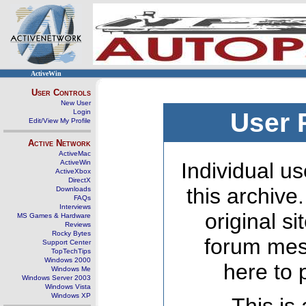
ActiveWin
User Controls
New User
Login
User 
Edit/View My Profile
Active Network
ActiveMac
ActiveWin
Individual us
ActiveXbox
DirectX
this archive
Downloads
FAQs
Interviews
original s
MS Games & Hardware
Reviews
Rocky Bytes
forum mes
Support Center
TopTechTips
Windows 2000
here to 
Windows Me
Windows Server 2003
Windows Vista
Windows XP