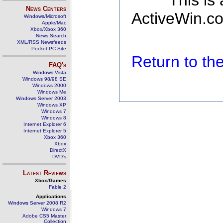
This is
News Centers
ActiveWin.co
Windows/Microsoft
Apple/Mac
Xbox/Xbox 360
News Search
XML/RSS Newsfeeds
Pocket PC Site
Return to t
FAQ's
Windows Vista
Windows 98/98 SE
Windows 2000
Windows Me
Windows Server 2003
Windows XP
Windows 7
Windows 8
Internet Explorer 6
Internet Explorer 5
Xbox 360
Xbox
DirectX
DVD's
Latest Reviews
Xbox/Games
Fable 2
Applications
Windows Server 2008 R2
Windows 7
Adobe CS5 Master
Collection