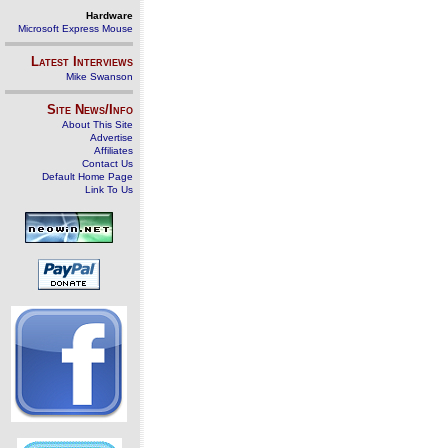
Hardware
Microsoft Express Mouse
Latest Interviews
Mike Swanson
Site News/Info
About This Site
Advertise
Affiliates
Contact Us
Default Home Page
Link To Us