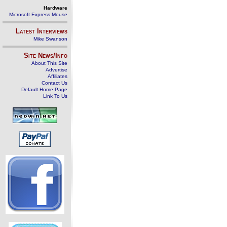
Hardware
Microsoft Express Mouse
Latest Interviews
Mike Swanson
Site News/Info
About This Site
Advertise
Affiliates
Contact Us
Default Home Page
Link To Us