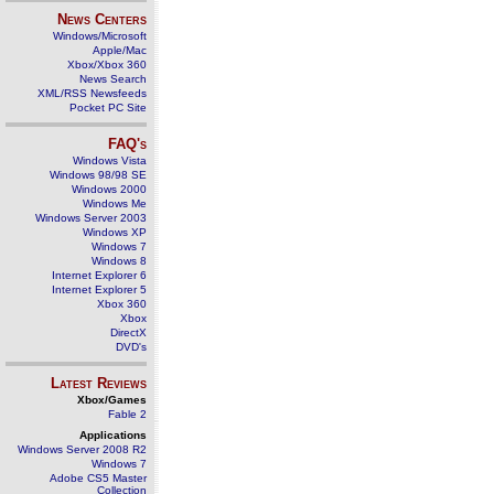
News Centers
Windows/Microsoft
Apple/Mac
Xbox/Xbox 360
News Search
XML/RSS Newsfeeds
Pocket PC Site
FAQ's
Windows Vista
Windows 98/98 SE
Windows 2000
Windows Me
Windows Server 2003
Windows XP
Windows 7
Windows 8
Internet Explorer 6
Internet Explorer 5
Xbox 360
Xbox
DirectX
DVD's
Latest Reviews
Xbox/Games
Fable 2
Applications
Windows Server 2008 R2
Windows 7
Adobe CS5 Master
Collection