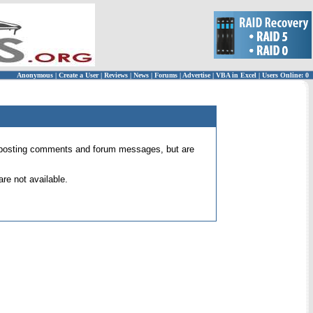
Anonymous
|
Create a User
|
Reviews
|
News
|
Forums
|
Advertise
|
VBA in Excel
|
Users Online: 0
 for posting comments and forum messages, but are
re not available.