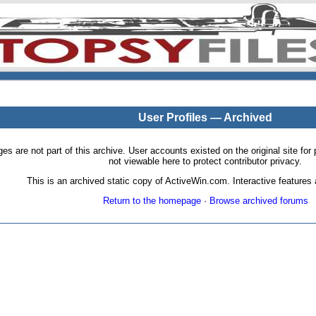
User Profiles — Archived
pages are not part of this archive. User accounts existed on the original site
not viewable here to protect contributor privacy.
This is an archived static copy of ActiveWin.com. Interactive features a
Return to the homepage
·
Browse archived forums