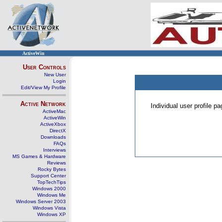
ActiveWin
User Controls
New User
Login
Edit/View My Profile
Active Network
Individual user profile 
ActiveMac
ActiveWin
ActiveXbox
DirectX
Downloads
FAQs
Interviews
MS Games & Hardware
Reviews
Rocky Bytes
Support Center
TopTechTips
Windows 2000
Windows Me
Windows Server 2003
Windows Vista
Windows XP