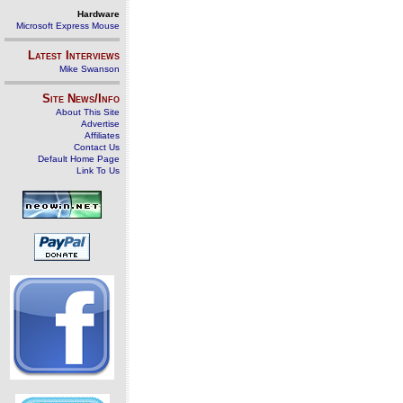
Hardware
Microsoft Express Mouse
Latest Interviews
Mike Swanson
Site News/Info
About This Site
Advertise
Affiliates
Contact Us
Default Home Page
Link To Us