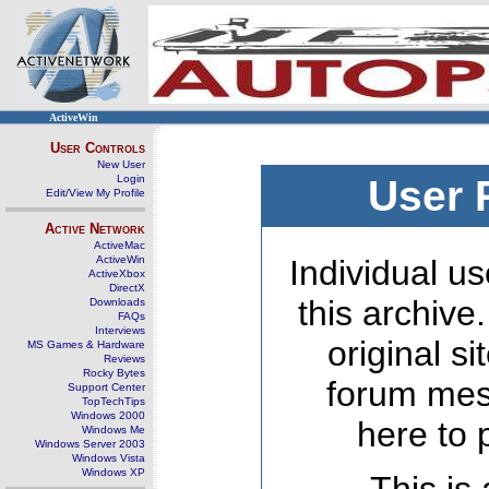
ActiveWin
User Controls
New User
Login
User 
Edit/View My Profile
Active Network
ActiveMac
ActiveWin
Individual us
ActiveXbox
DirectX
this archive
Downloads
FAQs
Interviews
original s
MS Games & Hardware
Reviews
Rocky Bytes
forum mes
Support Center
TopTechTips
Windows 2000
here to 
Windows Me
Windows Server 2003
Windows Vista
Windows XP