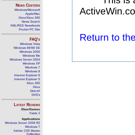
This is
News Centers
ActiveWin.co
Windows/Microsoft
Apple/Mac
Xbox/Xbox 360
News Search
XML/RSS Newsfeeds
Pocket PC Site
Return to t
FAQ's
Windows Vista
Windows 98/98 SE
Windows 2000
Windows Me
Windows Server 2003
Windows XP
Windows 7
Windows 8
Internet Explorer 6
Internet Explorer 5
Xbox 360
Xbox
DirectX
DVD's
Latest Reviews
Xbox/Games
Fable 2
Applications
Windows Server 2008 R2
Windows 7
Adobe CS5 Master
Collection