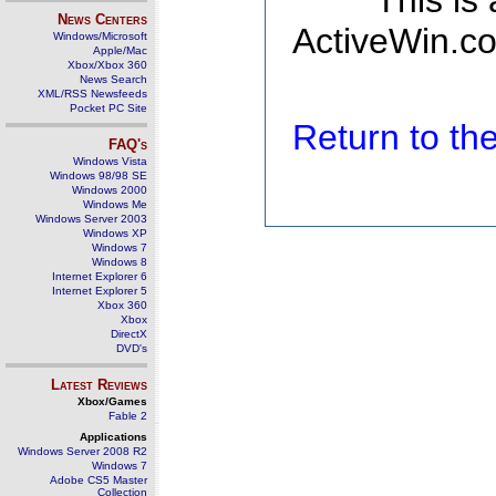
This is
News Centers
ActiveWin.co
Windows/Microsoft
Apple/Mac
Xbox/Xbox 360
News Search
XML/RSS Newsfeeds
Pocket PC Site
Return to t
FAQ's
Windows Vista
Windows 98/98 SE
Windows 2000
Windows Me
Windows Server 2003
Windows XP
Windows 7
Windows 8
Internet Explorer 6
Internet Explorer 5
Xbox 360
Xbox
DirectX
DVD's
Latest Reviews
Xbox/Games
Fable 2
Applications
Windows Server 2008 R2
Windows 7
Adobe CS5 Master
Collection