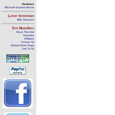
Hardware
Microsoft Express Mouse
Latest Interviews
Mike Swanson
Site News/Info
About This Site
Advertise
Affiliates
Contact Us
Default Home Page
Link To Us