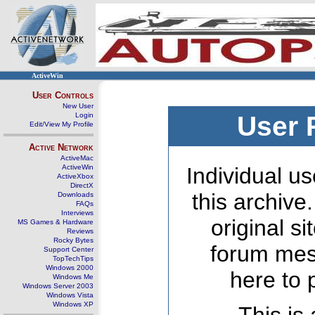
ActiveWin
User Controls
New User
Login
User 
Edit/View My Profile
Active Network
ActiveMac
ActiveWin
Individual us
ActiveXbox
DirectX
this archive
Downloads
FAQs
Interviews
original s
MS Games & Hardware
Reviews
Rocky Bytes
forum mes
Support Center
TopTechTips
Windows 2000
here to 
Windows Me
Windows Server 2003
Windows Vista
Windows XP