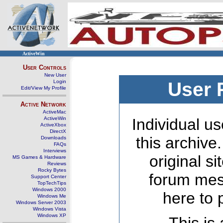
ActiveWin
User Controls
New User
Login
User 
Edit/View My Profile
Active Network
ActiveMac
ActiveWin
Individual us
ActiveXbox
DirectX
this archive
Downloads
FAQs
Interviews
original s
MS Games & Hardware
Reviews
Rocky Bytes
forum mes
Support Center
TopTechTips
Windows 2000
here to 
Windows Me
Windows Server 2003
Windows Vista
Windows XP