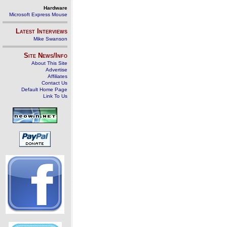
Hardware
Microsoft Express Mouse
Latest Interviews
Mike Swanson
Site News/Info
About This Site
Advertise
Affiliates
Contact Us
Default Home Page
Link To Us