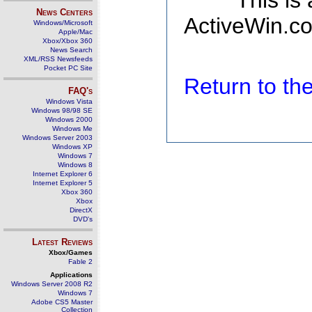
This is
News Centers
ActiveWin.co
Windows/Microsoft
Apple/Mac
Xbox/Xbox 360
News Search
XML/RSS Newsfeeds
Pocket PC Site
Return to t
FAQ's
Windows Vista
Windows 98/98 SE
Windows 2000
Windows Me
Windows Server 2003
Windows XP
Windows 7
Windows 8
Internet Explorer 6
Internet Explorer 5
Xbox 360
Xbox
DirectX
DVD's
Latest Reviews
Xbox/Games
Fable 2
Applications
Windows Server 2008 R2
Windows 7
Adobe CS5 Master
Collection