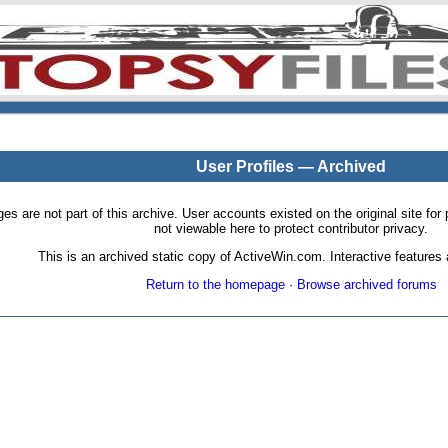
User Profiles — Archived
pages are not part of this archive. User accounts existed on the original site
not viewable here to protect contributor privacy.
This is an archived static copy of ActiveWin.com. Interactive features a
Return to the homepage
·
Browse archived forums