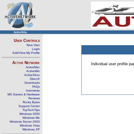
ActiveWin
User Controls
New User
Login
Edit/View My Profile
Active Network
Individual user profile 
ActiveMac
ActiveWin
ActiveXbox
DirectX
Downloads
FAQs
Interviews
MS Games & Hardware
Reviews
Rocky Bytes
Support Center
TopTechTips
Windows 2000
Windows Me
Windows Server 2003
Windows Vista
Windows XP