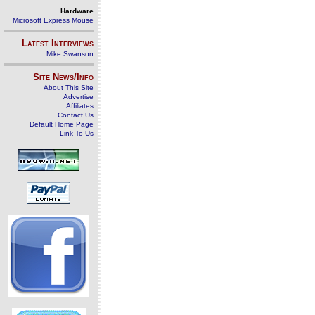
Hardware
Microsoft Express Mouse
Latest Interviews
Mike Swanson
Site News/Info
About This Site
Advertise
Affiliates
Contact Us
Default Home Page
Link To Us