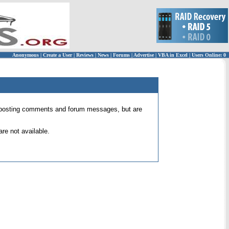
Anonymous
|
Create a User
|
Reviews
|
News
|
Forums
|
Advertise
|
VBA in Excel
|
Users Online: 0
 for posting comments and forum messages, but are
re not available.