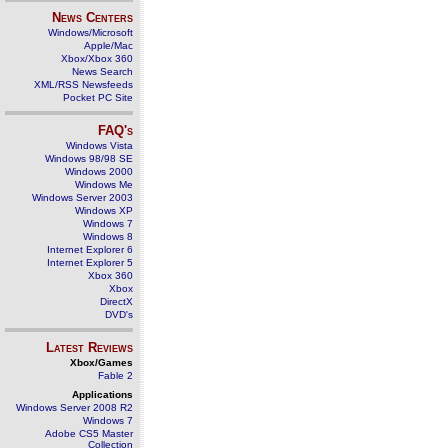
News Centers
Windows/Microsoft
Apple/Mac
Xbox/Xbox 360
News Search
XML/RSS Newsfeeds
Pocket PC Site
FAQ's
Windows Vista
Windows 98/98 SE
Windows 2000
Windows Me
Windows Server 2003
Windows XP
Windows 7
Windows 8
Internet Explorer 6
Internet Explorer 5
Xbox 360
Xbox
DirectX
DVD's
Latest Reviews
Xbox/Games
Fable 2
Applications
Windows Server 2008 R2
Windows 7
Adobe CS5 Master
Collection