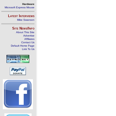
Hardware
Microsoft Express Mouse
Latest Interviews
Mike Swanson
Site News/Info
About This Site
Advertise
Affiliates
Contact Us
Default Home Page
Link To Us