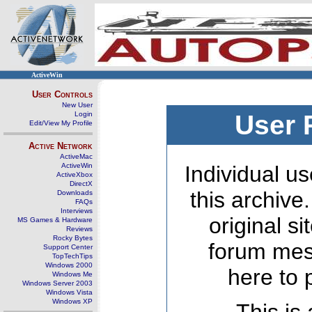
ActiveWin
User Controls
New User
Login
User 
Edit/View My Profile
Active Network
ActiveMac
ActiveWin
Individual us
ActiveXbox
DirectX
this archive
Downloads
FAQs
Interviews
original s
MS Games & Hardware
Reviews
Rocky Bytes
forum mes
Support Center
TopTechTips
Windows 2000
here to 
Windows Me
Windows Server 2003
Windows Vista
Windows XP