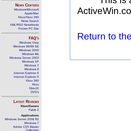
This is
News Centers
ActiveWin.co
Windows/Microsoft
Apple/Mac
Xbox/Xbox 360
News Search
XML/RSS Newsfeeds
Pocket PC Site
Return to t
FAQ's
Windows Vista
Windows 98/98 SE
Windows 2000
Windows Me
Windows Server 2003
Windows XP
Windows 7
Windows 8
Internet Explorer 6
Internet Explorer 5
Xbox 360
Xbox
DirectX
DVD's
Latest Reviews
Xbox/Games
Fable 2
Applications
Windows Server 2008 R2
Windows 7
Adobe CS5 Master
Collection