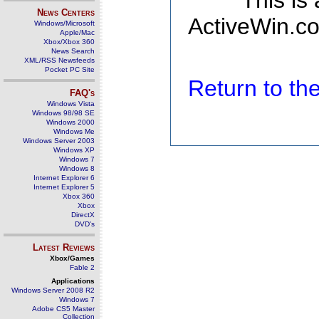
This is
News Centers
ActiveWin.co
Windows/Microsoft
Apple/Mac
Xbox/Xbox 360
News Search
XML/RSS Newsfeeds
Pocket PC Site
Return to t
FAQ's
Windows Vista
Windows 98/98 SE
Windows 2000
Windows Me
Windows Server 2003
Windows XP
Windows 7
Windows 8
Internet Explorer 6
Internet Explorer 5
Xbox 360
Xbox
DirectX
DVD's
Latest Reviews
Xbox/Games
Fable 2
Applications
Windows Server 2008 R2
Windows 7
Adobe CS5 Master
Collection