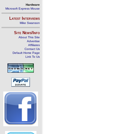
Hardware
Microsoft Express Mouse
Latest Interviews
Mike Swanson
Site News/Info
About This Site
Advertise
Affiliates
Contact Us
Default Home Page
Link To Us