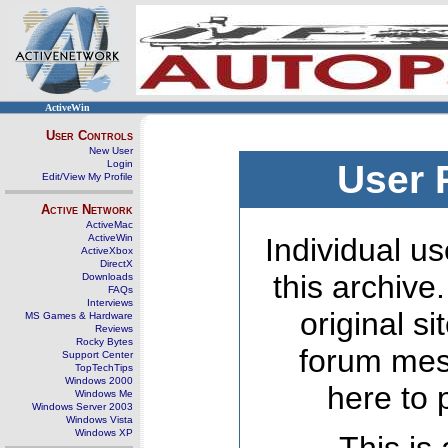
ActiveWin
User Controls
New User
Login
User 
Edit/View My Profile
Active Network
ActiveMac
ActiveWin
Individual us
ActiveXbox
DirectX
this archive
Downloads
FAQs
Interviews
original s
MS Games & Hardware
Reviews
Rocky Bytes
forum mes
Support Center
TopTechTips
Windows 2000
here to 
Windows Me
Windows Server 2003
Windows Vista
Windows XP