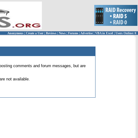
Anonymous
|
Create a User
|
Reviews
|
News
|
Forums
|
Advertise
|
VBA in Excel
|
Users Online: 0
 for posting comments and forum messages, but are
re not available.