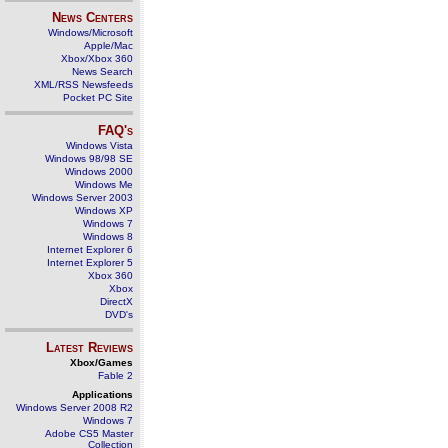
News Centers
Windows/Microsoft
Apple/Mac
Xbox/Xbox 360
News Search
XML/RSS Newsfeeds
Pocket PC Site
FAQ's
Windows Vista
Windows 98/98 SE
Windows 2000
Windows Me
Windows Server 2003
Windows XP
Windows 7
Windows 8
Internet Explorer 6
Internet Explorer 5
Xbox 360
Xbox
DirectX
DVD's
Latest Reviews
Xbox/Games
Fable 2
Applications
Windows Server 2008 R2
Windows 7
Adobe CS5 Master
Collection