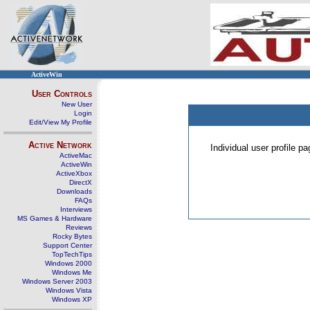
ActiveWin
User Controls
New User
Login
Edit/View My Profile
Active Network
Individual user profile 
ActiveMac
ActiveWin
ActiveXbox
DirectX
Downloads
FAQs
Interviews
MS Games & Hardware
Reviews
Rocky Bytes
Support Center
TopTechTips
Windows 2000
Windows Me
Windows Server 2003
Windows Vista
Windows XP