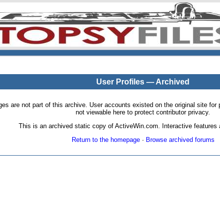
User Profiles — Archived
pages are not part of this archive. User accounts existed on the original site
not viewable here to protect contributor privacy.
This is an archived static copy of ActiveWin.com. Interactive features a
Return to the homepage
·
Browse archived forums