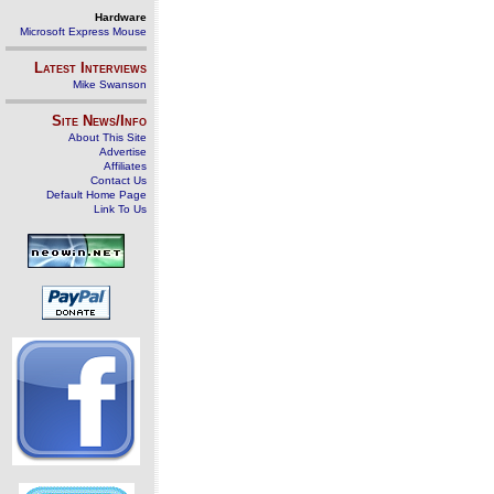
Hardware
Microsoft Express Mouse
Latest Interviews
Mike Swanson
Site News/Info
About This Site
Advertise
Affiliates
Contact Us
Default Home Page
Link To Us