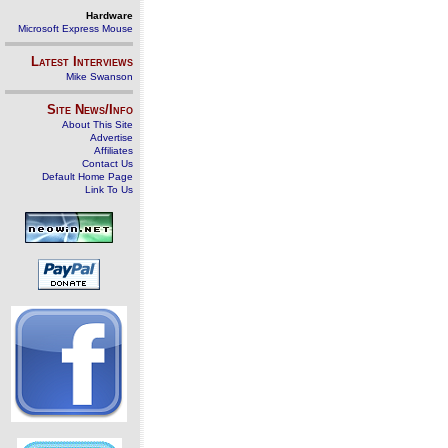
Hardware
Microsoft Express Mouse
Latest Interviews
Mike Swanson
Site News/Info
About This Site
Advertise
Affiliates
Contact Us
Default Home Page
Link To Us