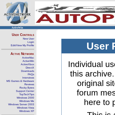
ActiveWin
User Controls
New User
Login
User 
Edit/View My Profile
Active Network
ActiveMac
ActiveWin
Individual us
ActiveXbox
DirectX
this archive
Downloads
FAQs
Interviews
original s
MS Games & Hardware
Reviews
Rocky Bytes
forum mes
Support Center
TopTechTips
Windows 2000
here to 
Windows Me
Windows Server 2003
Windows Vista
Windows XP