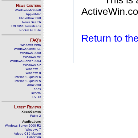
This is
News Centers
ActiveWin.co
Windows/Microsoft
Apple/Mac
Xbox/Xbox 360
News Search
XML/RSS Newsfeeds
Pocket PC Site
Return to t
FAQ's
Windows Vista
Windows 98/98 SE
Windows 2000
Windows Me
Windows Server 2003
Windows XP
Windows 7
Windows 8
Internet Explorer 6
Internet Explorer 5
Xbox 360
Xbox
DirectX
DVD's
Latest Reviews
Xbox/Games
Fable 2
Applications
Windows Server 2008 R2
Windows 7
Adobe CS5 Master
Collection