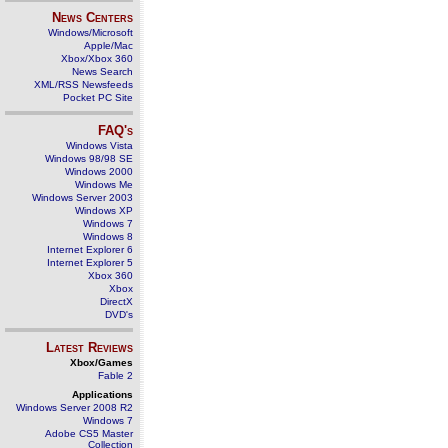
News Centers
Windows/Microsoft
Apple/Mac
Xbox/Xbox 360
News Search
XML/RSS Newsfeeds
Pocket PC Site
FAQ's
Windows Vista
Windows 98/98 SE
Windows 2000
Windows Me
Windows Server 2003
Windows XP
Windows 7
Windows 8
Internet Explorer 6
Internet Explorer 5
Xbox 360
Xbox
DirectX
DVD's
Latest Reviews
Xbox/Games
Fable 2
Applications
Windows Server 2008 R2
Windows 7
Adobe CS5 Master
Collection