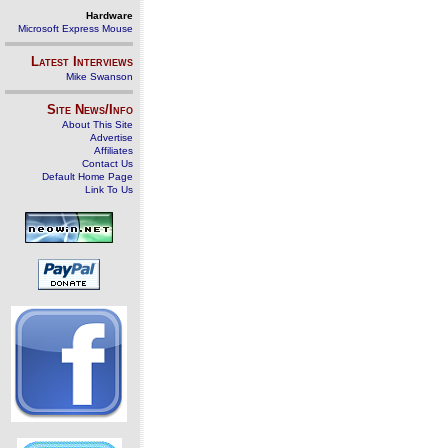
Hardware
Microsoft Express Mouse
Latest Interviews
Mike Swanson
Site News/Info
About This Site
Advertise
Affiliates
Contact Us
Default Home Page
Link To Us