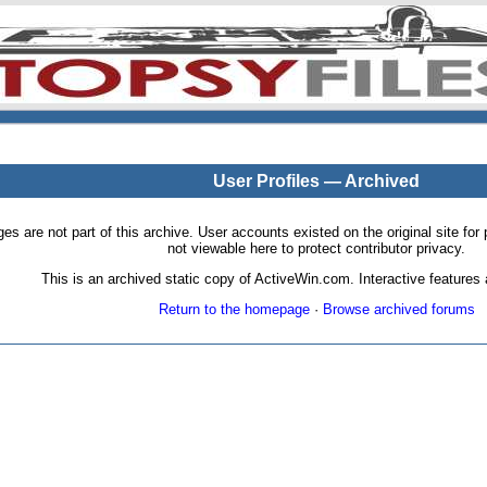
User Profiles — Archived
pages are not part of this archive. User accounts existed on the original site
not viewable here to protect contributor privacy.
This is an archived static copy of ActiveWin.com. Interactive features a
Return to the homepage
·
Browse archived forums