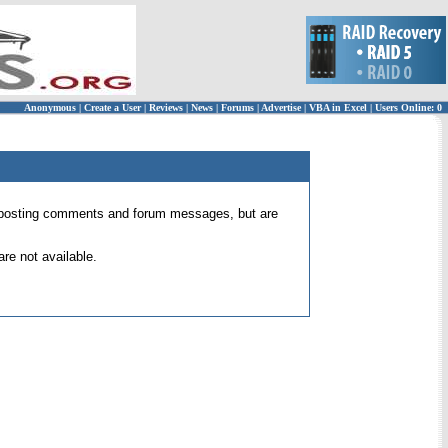
Anonymous
|
Create a User
|
Reviews
|
News
|
Forums
|
Advertise
|
VBA in Excel
|
Users Online: 0
 for posting comments and forum messages, but are
re not available.