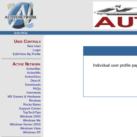
ActiveWin
User Controls
New User
Login
Edit/View My Profile
Active Network
Individual user profile 
ActiveMac
ActiveWin
ActiveXbox
DirectX
Downloads
FAQs
Interviews
MS Games & Hardware
Reviews
Rocky Bytes
Support Center
TopTechTips
Windows 2000
Windows Me
Windows Server 2003
Windows Vista
Windows XP