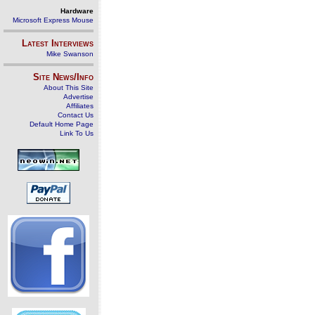
Hardware
Microsoft Express Mouse
Latest Interviews
Mike Swanson
Site News/Info
About This Site
Advertise
Affiliates
Contact Us
Default Home Page
Link To Us