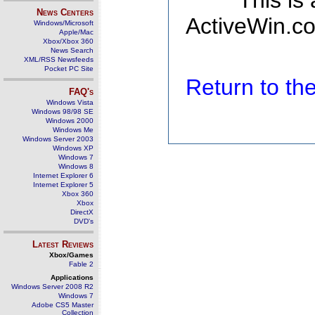
This is
News Centers
ActiveWin.co
Windows/Microsoft
Apple/Mac
Xbox/Xbox 360
News Search
XML/RSS Newsfeeds
Pocket PC Site
Return to t
FAQ's
Windows Vista
Windows 98/98 SE
Windows 2000
Windows Me
Windows Server 2003
Windows XP
Windows 7
Windows 8
Internet Explorer 6
Internet Explorer 5
Xbox 360
Xbox
DirectX
DVD's
Latest Reviews
Xbox/Games
Fable 2
Applications
Windows Server 2008 R2
Windows 7
Adobe CS5 Master
Collection