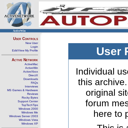
ActiveWin
User Controls
New User
Login
User 
Edit/View My Profile
Active Network
ActiveMac
ActiveWin
Individual us
ActiveXbox
DirectX
this archive
Downloads
FAQs
Interviews
original s
MS Games & Hardware
Reviews
Rocky Bytes
forum mes
Support Center
TopTechTips
Windows 2000
here to 
Windows Me
Windows Server 2003
Windows Vista
Windows XP